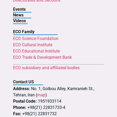
Directorates and Sections
Events
News
Videos
ECO Family
ECO Science Foundation
ECO Cultural Institute
ECO Educational Institute
ECO Trade & Development Bank
ECO subsidiary and affiliated bodies
Contact US
Address:
No. 1, Golbou Alley, Kamranieh St.,
Tehran, Iran (
map
)
Postal Code:
1951933114
Phone:
+98(21) 22831733-4
Fax:
+98(21) 22831732