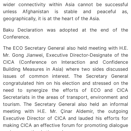
wider connectivity within Asia cannot be successful
unless Afghanistan is stable and peaceful as,
geographically, it is at the heart of the Asia.
Baku Declaration was adopted at the end of the
Conference.
The ECO Secretary General also held meeting with H.E.
Mr. Gong Jianwei, Executive Director-Designate of the
CICA (Conference on Interaction and Confidence
Building Measures in Asia) where two sides discussed
issues of common interest. The Secretary General
congratulated him on his election and stressed on the
need to synergize the efforts of ECO and CICA
Secretariats in the areas of transport, environment and
tourism. The Secretary General also held an informal
meeting with H.E. Mr. Çinar Aldemir, the outgoing
Executive Director of CICA and lauded his efforts for
making CICA an effective forum for promoting dialogue