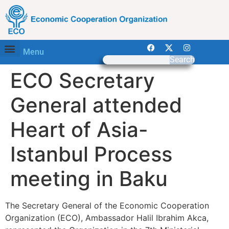
Menu
Search
ECO Secretary
General attended
Heart of Asia-
Istanbul Process
meeting in Baku
The Secretary General of the Economic Cooperation
Organization (ECO), Ambassador Halil Ibrahim Akca,