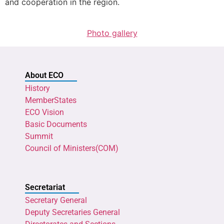
and cooperation in the region.
Photo gallery
About ECO
History
MemberStates
ECO Vision
Basic Documents
Summit
Council of Ministers(COM)
Secretariat
Secretary General
Deputy Secretaries General