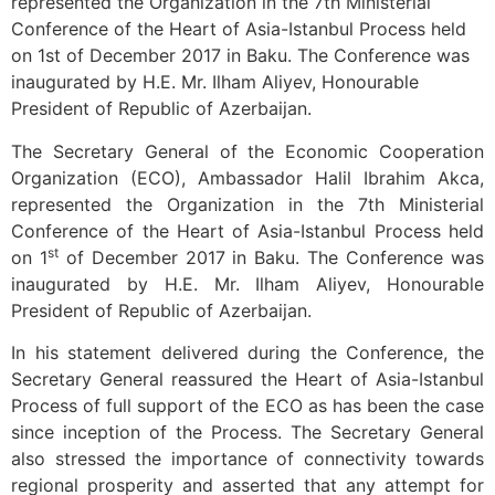
represented the Organization in the 7th Ministerial
Conference of the Heart of Asia-Istanbul Process held
on 1st of December 2017 in Baku. The Conference was
inaugurated by H.E. Mr. Ilham Aliyev, Honourable
President of Republic of Azerbaijan.
The Secretary General of the Economic Cooperation
Organization (ECO), Ambassador Halil Ibrahim Akca,
represented the Organization in the 7th Ministerial
Conference of the Heart of Asia-Istanbul Process held
st
on 1
of December 2017 in Baku. The Conference was
inaugurated by H.E. Mr. Ilham Aliyev, Honourable
President of Republic of Azerbaijan.
In his statement delivered during the Conference, the
Secretary General reassured the Heart of Asia-Istanbul
Process of full support of the ECO as has been the case
since inception of the Process. The Secretary General
also stressed the importance of connectivity towards
regional prosperity and asserted that any attempt for