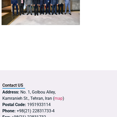
Contact US
Address:
No. 1, Golbou Alley,
Kamranieh St., Tehran, Iran (
map
)
Postal Code:
1951933114
Phone:
+98(21) 22831733-4