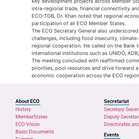
key development projects across Member State
intra-regional trade, financial connectivity 
ECO-TDB, Dr. Khan noted that regional econom
participation of all ECO Member States.
The ECO Secretary General also underscored
challenges, including food insecurity, climat
regional cooperation. He called on the Bank t
international institutions such as UNIDO, AD
The meeting concluded with reaffirmed comm
priorities, pool resources and drive forward
economic cooperation across the ECO region
About ECO
Secretariat
History
Secretary Gener
MemberStates
Deputy Secretar
ECO Vision
Directorates an
Basic Documents
Events