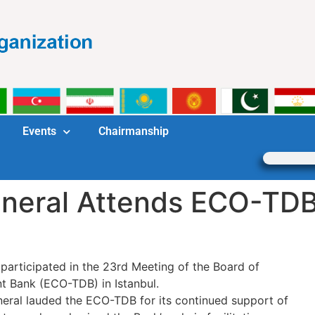
Events
Chairmanship
neral Attends ECO-TDB
articipated in the 23rd Meeting of the Board of
 Bank (ECO-TDB) in Istanbul.
eneral lauded the ECO-TDB for its continued support of