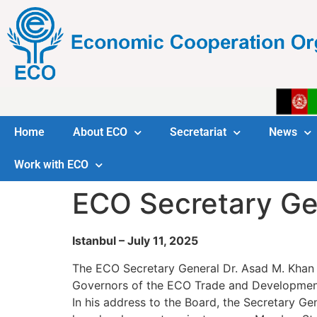
Home
About ECO
Secretariat
News
Work with ECO
ECO Secretary Ge
Istanbul – July 11, 2025
The ECO Secretary General Dr. Asad M. Khan p
Governors of the ECO Trade and Development
In his address to the Board, the Secretary G