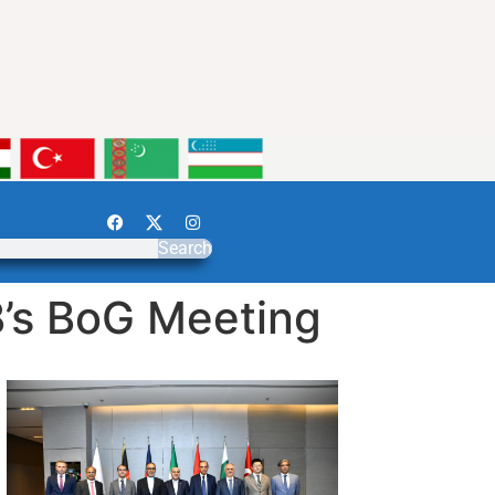
Search
’s BoG Meeting