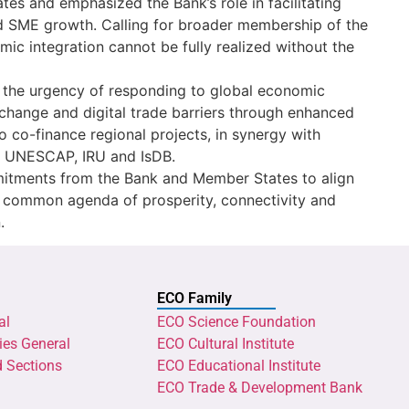
s and emphasized the Bank’s role in facilitating
and SME growth. Calling for broader membership of the
ic integration cannot be fully realized without the
 the urgency of responding to global economic
e change and digital trade barriers through enhanced
o co-finance regional projects, in synergy with
B, UNESCAP, IRU and IsDB.
itments from the Bank and Member States to align
 a common agenda of prosperity, connectivity and
.
ECO Family
al
ECO Science Foundation
ies General
ECO Cultural Institute
d Sections
ECO Educational Institute
ECO Trade & Development Bank