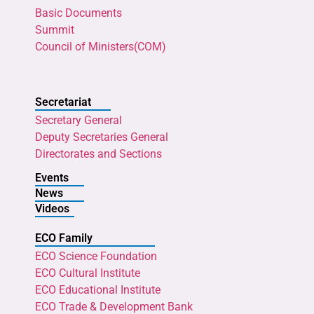
Basic Documents
Summit
Council of Ministers(COM)
Secretariat
Secretary General
Deputy Secretaries General
Directorates and Sections
Events
News
Videos
ECO Family
ECO Science Foundation
ECO Cultural Institute
ECO Educational Institute
ECO Trade & Development Bank