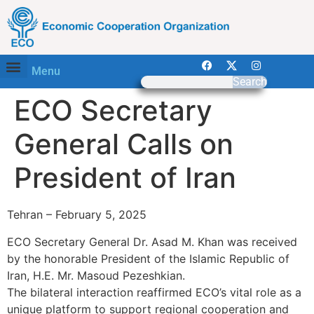
Menu
Search
ECO Secretary
General Calls on
President of Iran
Tehran – February 5, 2025
ECO Secretary General Dr. Asad M. Khan was received
by the honorable President of the Islamic Republic of
Iran, H.E. Mr. Masoud Pezeshkian.
The bilateral interaction reaffirmed ECO’s vital role as a
unique platform to support regional cooperation and