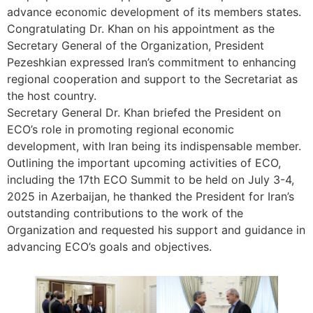
advance economic development of its members states.
Congratulating Dr. Khan on his appointment as the
Secretary General of the Organization, President
Pezeshkian expressed Iran’s commitment to enhancing
regional cooperation and support to the Secretariat as
the host country.
Secretary General Dr. Khan briefed the President on
ECO’s role in promoting regional economic
development, with Iran being its indispensable member.
Outlining the important upcoming activities of ECO,
including the 17th ECO Summit to be held on July 3-4,
2025 in Azerbaijan, he thanked the President for Iran’s
outstanding contributions to the work of the
Organization and requested his support and guidance in
advancing ECO’s goals and objectives.