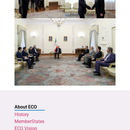
About ECO
History
MemberStates
ECO Vision