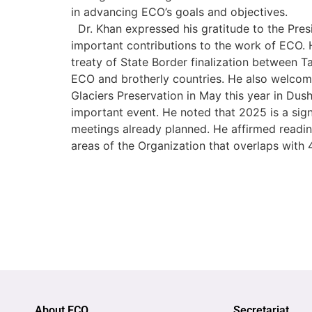
in advancing ECO’s goals and objectives.
Dr. Khan expressed his gratitude to the Presi
important contributions to the work of ECO. 
treaty of State Border finalization between 
ECO and brotherly countries. He also welcom
Glaciers Preservation in May this year in Dus
important event. He noted that 2025 is a signi
meetings already planned. He affirmed readin
areas of the Organization that overlaps with 4 
About ECO
Secretariat