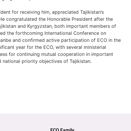
dent for receiving him, appreciated Tajikistan’s
He congratulated the Honorable President after the
Tajikistan and Kyrgyzstan, both important members of
ed the forthcoming International Conference on
hanbe and confirmed active participation of ECO in the
ficant year for the ECO, with several ministerial
ess for continuing mutual cooperation in important
national priority objectives of Tajikistan.
ECO Family