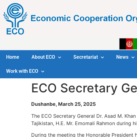
Home
About ECO
Secretariat
News
Work with ECO
ECO Secretary Gen
Dushanbe, March 25, 2025
The ECO Secretary General Dr. Asad M. Khan c
Tajikistan, H.E. Mr. Emomali Rahmon during hi
During the meeting the Honorable President h