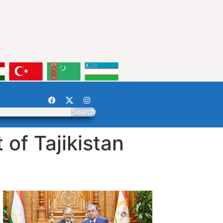
Search
of Tajikistan