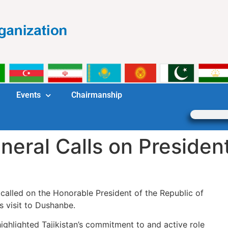
Events
Chairmanship
eral Calls on President 
alled on the Honorable President of the Republic of
s visit to Dushanbe.
ighlighted Tajikistan’s commitment to and active role