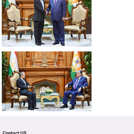
Contact US