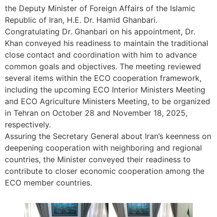
the Deputy Minister of Foreign Affairs of the Islamic
Republic of Iran, H.E. Dr. Hamid Ghanbari.
Congratulating Dr. Ghanbari on his appointment, Dr.
Khan conveyed his readiness to maintain the traditional
close contact and coordination with him to advance
common goals and objectives. The meeting reviewed
several items within the ECO cooperation framework,
including the upcoming ECO Interior Ministers Meeting
and ECO Agriculture Ministers Meeting, to be organized
in Tehran on October 28 and November 18, 2025,
respectively.
Assuring the Secretary General about Iran’s keenness on
deepening cooperation with neighboring and regional
countries, the Minister conveyed their readiness to
contribute to closer economic cooperation among the
ECO member countries.