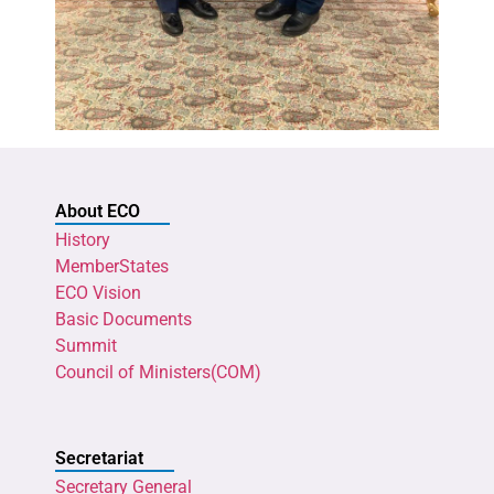
About ECO
History
MemberStates
ECO Vision
Basic Documents
Summit
Council of Ministers(COM)
Secretariat
Secretary General