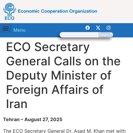
Menu
Search
ECO Secretary
General Calls on the
Deputy Minister of
Foreign Affairs of
Iran
Tehran – August 27, 2025
The ECO Secretary General Dr. Asad M. Khan met with