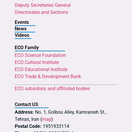
Deputy Secretaries General
Directorates and Sections
Events
News
Videos
ECO Family
ECO Science Foundation
ECO Cultural Institute
ECO Educational Institute
ECO Trade & Development Bank
ECO subsidiary and affiliated bodies
Contact US
Address:
No. 1, Golbou Alley, Kamranieh St.,
Tehran, Iran (
map
)
Postal Code:
1951933114