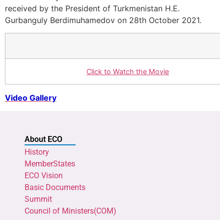
received by the President of Turkmenistan H.E.
Gurbanguly Berdimuhamedov on 28th October 2021.
Click to Watch the Movie
Video Gallery
About ECO
History
MemberStates
ECO Vision
Basic Documents
Summit
Council of Ministers(COM)