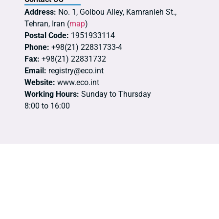
Address:
No. 1, Golbou Alley, Kamranieh St.,
Tehran, Iran (
map
)
Postal Code:
1951933114
Phone:
+98(21) 22831733-4
Fax:
+98(21) 22831732
Email:
registry@eco.int
Website:
www.eco.int
Working Hours:
Sunday to Thursday
8:00 to 16:00