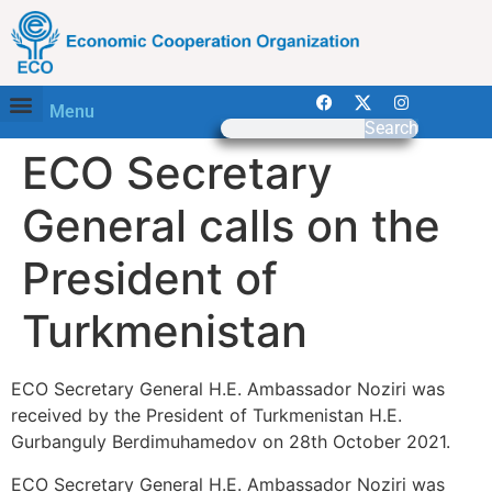
Menu
Search
ECO Secretary
General calls on the
President of
Turkmenistan
ECO Secretary General H.E. Ambassador Noziri was
received by the President of Turkmenistan H.E.
Gurbanguly Berdimuhamedov on 28th October 2021.
ECO Secretary General H.E. Ambassador Noziri was