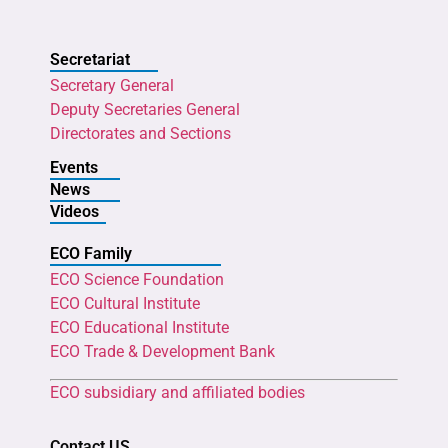
Secretariat
Secretary General
Deputy Secretaries General
Directorates and Sections
Events
News
Videos
ECO Family
ECO Science Foundation
ECO Cultural Institute
ECO Educational Institute
ECO Trade & Development Bank
ECO subsidiary and affiliated bodies
Contact US