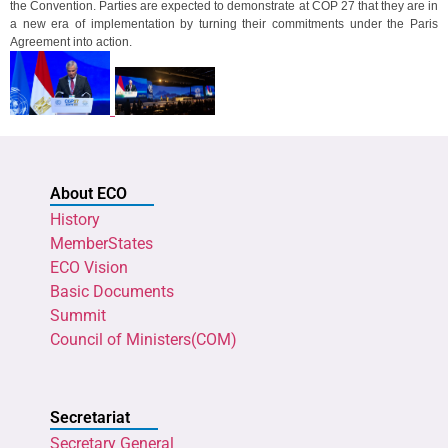
the Convention. Parties are expected to demonstrate at COP 27 that they are in
a new era of implementation by turning their commitments under the Paris
Agreement into action.
About ECO
History
MemberStates
ECO Vision
Basic Documents
Summit
Council of Ministers(COM)
Secretariat
Secretary General