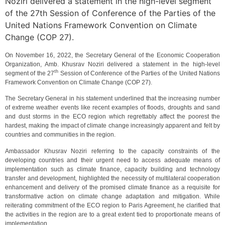
Noziri delivered a statement in the high-level segment
of the 27th Session of Conference of the Parties of the
United Nations Framework Convention on Climate
Change (COP 27).
On November 16, 2022, the Secretary General of the Economic Cooperation
Organization, Amb. Khusrav Noziri delivered a statement in the high-level
th
segment of the 27
Session of Conference of the Parties of the United Nations
Framework Convention on Climate Change (COP 27).
The Secretary General in his statement underlined that the increasing number
of extreme weather events like recent examples of floods, droughts and sand
and dust storms in the ECO region which regrettably affect the poorest the
hardest, making the impact of climate change increasingly apparent and felt by
countries and communities in the region.
Ambassador Khusrav Noziri referring to the capacity constraints of the
developing countries and their urgent need to access adequate means of
implementation such as climate finance, capacity building and technology
transfer and development, highlighted the necessity of multilateral cooperation
enhancement and delivery of the promised climate finance as a requisite for
transformative action on climate change adaptation and mitigation. While
reiterating commitment of the ECO region to Paris Agreement, he clarified that
the activities in the region are to a great extent tied to proportionate means of
implementation.