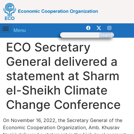
Menu
Search
ECO Secretary
General delivered a
statement at Sharm
el-Sheikh Climate
Change Conference
On November 16, 2022, the Secretary General of the
Economic Cooperation Organization, Amb. Khusrav