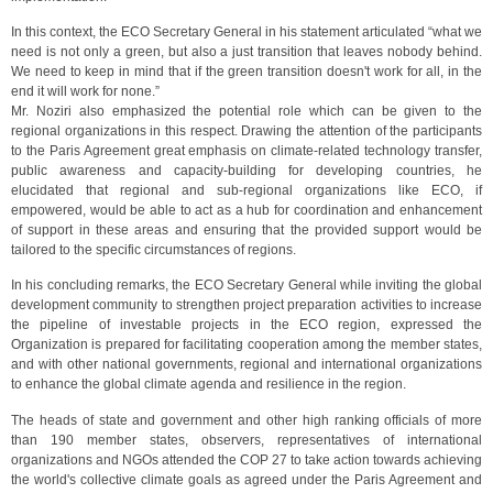
In this context, the ECO Secretary General in his statement articulated “what we
need is not only a green, but also a just transition that leaves nobody behind.
We need to keep in mind that if the green transition doesn't work for all, in the
end it will work for none.”
Mr. Noziri also emphasized the potential role which can be given to the
regional organizations in this respect. Drawing the attention of the participants
to the Paris Agreement great emphasis on climate-related technology transfer,
public awareness and capacity-building for developing countries, he
elucidated that regional and sub-regional organizations like ECO, if
empowered, would be able to act as a hub for coordination and enhancement
of support in these areas and ensuring that the provided support would be
tailored to the specific circumstances of regions.
In his concluding remarks, the ECO Secretary General while inviting the global
development community to strengthen project preparation activities to increase
the pipeline of investable projects in the ECO region, expressed the
Organization is prepared for facilitating cooperation among the member states,
and with other national governments, regional and international organizations
to enhance the global climate agenda and resilience in the region.
The heads of state and government and other high ranking officials of more
than 190 member states, observers, representatives of international
organizations and NGOs attended the COP 27 to take action towards achieving
the world's collective climate goals as agreed under the Paris Agreement and