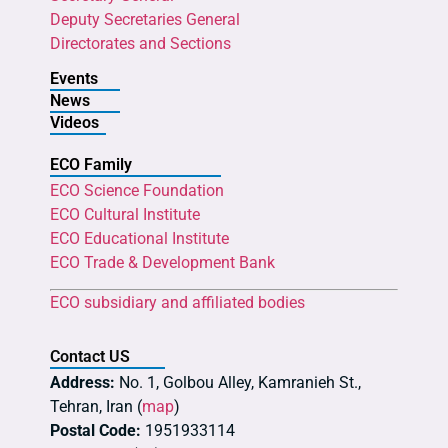
Deputy Secretaries General
Directorates and Sections
Events
News
Videos
ECO Family
ECO Science Foundation
ECO Cultural Institute
ECO Educational Institute
ECO Trade & Development Bank
ECO subsidiary and affiliated bodies
Contact US
Address:
No. 1, Golbou Alley, Kamranieh St.,
Tehran, Iran (
map
)
Postal Code:
1951933114