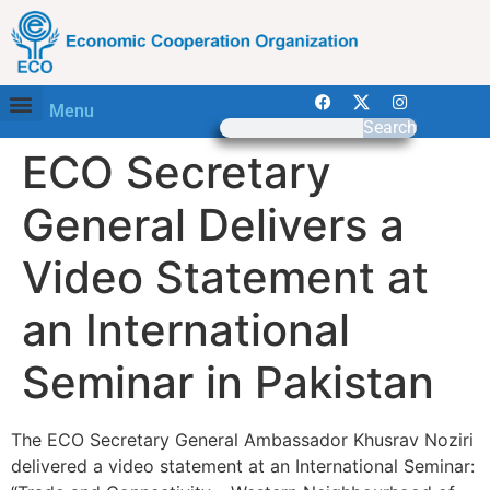
Menu
Search
ECO Secretary
General Delivers a
Video Statement at
an International
Seminar in Pakistan
The ECO Secretary General Ambassador Khusrav Noziri
delivered a video statement at an International Seminar: