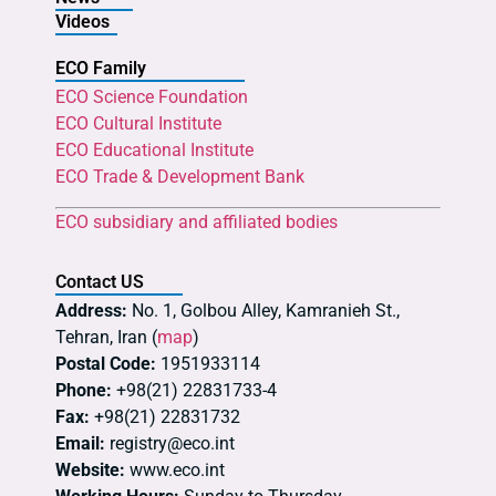
Videos
ECO Family
ECO Science Foundation
ECO Cultural Institute
ECO Educational Institute
ECO Trade & Development Bank
ECO subsidiary and affiliated bodies
Contact US
Address:
No. 1, Golbou Alley, Kamranieh St.,
Tehran, Iran (
map
)
Postal Code:
1951933114
Phone:
+98(21) 22831733-4
Fax:
+98(21) 22831732
Email:
registry@eco.int
Website:
www.eco.int