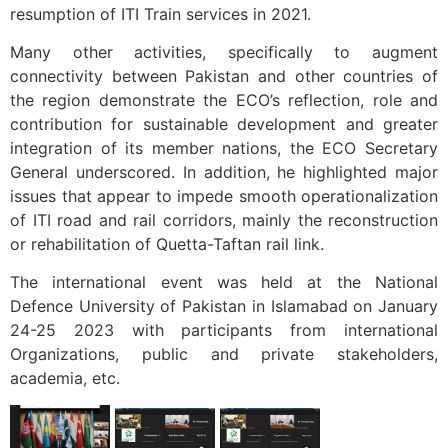
resumption of ITI Train services in 2021.
Many other activities, specifically to augment
connectivity between Pakistan and other countries of
the region demonstrate the ECO’s reflection, role and
contribution for sustainable development and greater
integration of its member nations, the ECO Secretary
General underscored. In addition, he highlighted major
issues that appear to impede smooth operationalization
of ITI road and rail corridors, mainly the reconstruction
or rehabilitation of Quetta-Taftan rail link.
The international event was held at the National
Defence University of Pakistan in Islamabad on January
24-25 2023 with participants from international
Organizations, public and private stakeholders,
academia, etc.