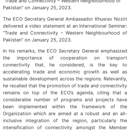
“Trade and Connectivity – Western Neighbourhood of
Pakistan” on January 25, 2023.
The ECO Secretary General Ambassador Khusrav Noziri
delivered a video statement at an International Seminar:
“Trade and Connectivity – Western Neighbourhood of
Pakistan” on January 25, 2023.
In his remarks, the ECO Secretary General emphasized
the importance of cooperation on transport
connectivity that, he considered, is the key to
accelerating trade and economic growth as well as
sustainable development across the regions. Relevantly,
he recalled that the promotion of trade and connectivity
remains on top of the ECO’s agenda, citing that a
considerable number of programs and projects have
been implemented within the framework of the
Organization which are aimed at a robust and an all-
inclusive integration of the region, particularly the
intensification of connectivity amongst the Member