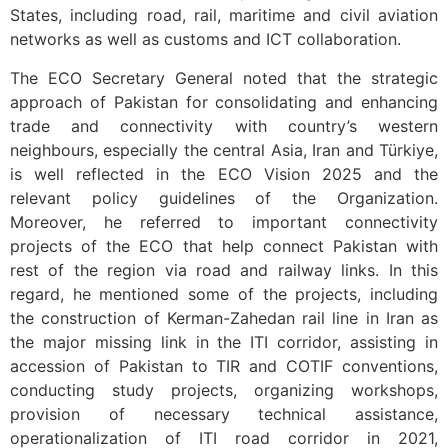
States, including road, rail, maritime and civil aviation
networks as well as customs and ICT collaboration.
The ECO Secretary General noted that the strategic
approach of Pakistan for consolidating and enhancing
trade and connectivity with country’s western
neighbours, especially the central Asia, Iran and Türkiye,
is well reflected in the ECO Vision 2025 and the
relevant policy guidelines of the Organization.
Moreover, he referred to important connectivity
projects of the ECO that help connect Pakistan with
rest of the region via road and railway links. In this
regard, he mentioned some of the projects, including
the construction of Kerman-Zahedan rail line in Iran as
the major missing link in the ITI corridor, assisting in
accession of Pakistan to TIR and COTIF conventions,
conducting study projects, organizing workshops,
provision of necessary technical assistance,
operationalization of ITI road corridor in 2021,