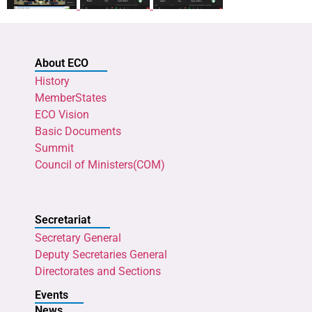
About ECO
History
MemberStates
ECO Vision
Basic Documents
Summit
Council of Ministers(COM)
Secretariat
Secretary General
Deputy Secretaries General
Directorates and Sections
Events
News