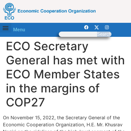
Menu
Search
ECO Secretary
General has met with
ECO Member States
in the margins of
COP27
On November 15, 2022, the Secretary General of the
Economic Cooperation Organization, H.E. Mr. Khusrav