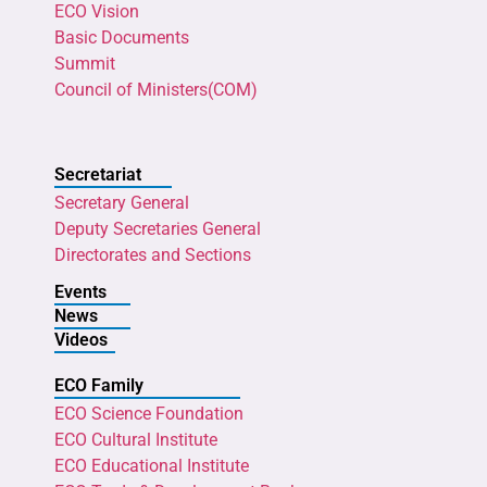
ECO Vision
Basic Documents
Summit
Council of Ministers(COM)
Secretariat
Secretary General
Deputy Secretaries General
Directorates and Sections
Events
News
Videos
ECO Family
ECO Science Foundation
ECO Cultural Institute
ECO Educational Institute