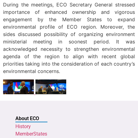
During the meetings, ECO Secretary General stressed
importance of enhanced ownership and vigorous
engagement by the Member States to expand
environmental profile of ECO region. Moreover, the
sides discussed possibility of organizing environment
ministerial meeting in soonest period. It was
acknowledged necessity to strengthen environmental
agenda of the region to align with recent global
priorities taking into the consideration of each country’s
environmental concerns.
About ECO
History
MemberStates