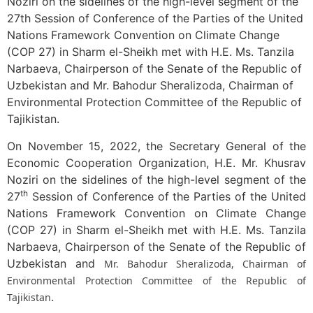
Noziri on the sidelines of the high-level segment of the
27th Session of Conference of the Parties of the United
Nations Framework Convention on Climate Change
(COP 27) in Sharm el-Sheikh met with H.E. Ms. Tanzila
Narbaeva, Chairperson of the Senate of the Republic of
Uzbekistan and Mr. Bahodur Sheralizoda, Chairman of
Environmental Protection Committee of the Republic of
Tajikistan.
On November 15, 2022, the Secretary General of the
Economic Cooperation Organization, H.E. Mr. Khusrav
Noziri on the sidelines of the high-level segment of the
th
27
Session of Conference of the Parties of the United
Nations Framework Convention on Climate Change
(COP 27) in Sharm el-Sheikh met with H.E. Ms. Tanzila
Narbaeva, Chairperson of the Senate of the Republic of
Uzbekistan and
Mr. Bahodur Sheralizoda, Chairman of
Environmental Protection Committee of the Republic of
.
Tajikistan