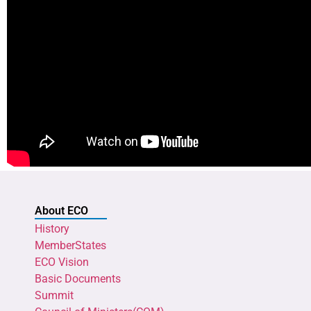
About ECO
History
MemberStates
ECO Vision
Basic Documents
Summit