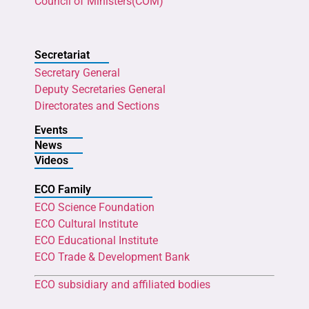
Council of Ministers(COM)
Secretariat
Secretary General
Deputy Secretaries General
Directorates and Sections
Events
News
Videos
ECO Family
ECO Science Foundation
ECO Cultural Institute
ECO Educational Institute
ECO Trade & Development Bank
ECO subsidiary and affiliated bodies