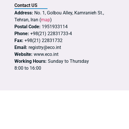
Contact US
Address:
No. 1, Golbou Alley, Kamranieh St.,
Tehran, Iran (
map
)
Postal Code:
1951933114
Phone:
+98(21) 22831733-4
Fax:
+98(21) 22831732
Email:
registry@eco.int
Website:
www.eco.int
Working Hours:
Sunday to Thursday
8:00 to 16:00