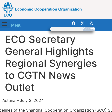
Menu
Search
ECO Secretary
General Highlights
Regional Synergies
to CGTN News
Outlet
Astana – July 3, 2024
idelines of the Shanghai Cooperation Organization (SCO) S