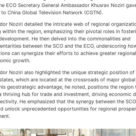
the ECO Secretary General Ambassador Khusrav Noziri gav
w to China Global Television Network (CGTN).
r Noziri detailed the intricate web of regional organizati
 within the region, emphasizing their pivotal roles in foster
 development. He then delved into the commonalities and
ntarities between the SCO and the ECO, underscoring ho
ions can synergize their efforts to achieve greater regional 
omic growth.
r Noziri also highlighted the unique strategic position o
tates, which are located at the crossroads of major global
his geostrategic advantage, he noted, positions the region 
 thriving hub for trade and investment, driving economic
ectivity. He emphasized that the synergy between the SCO
d unlock unprecedented opportunities for regional prosper
ent.