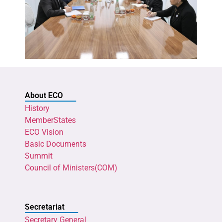
About ECO
History
MemberStates
ECO Vision
Basic Documents
Summit
Council of Ministers(COM)
Secretariat
Secretary General