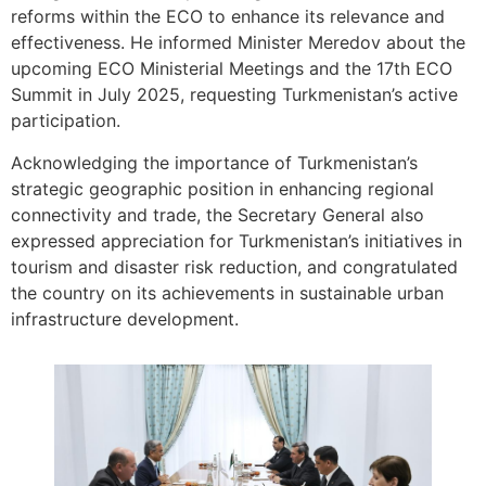
reforms within the ECO to enhance its relevance and
effectiveness. He informed Minister Meredov about the
upcoming ECO Ministerial Meetings and the 17th ECO
Summit in July 2025, requesting Turkmenistan’s active
participation.
Acknowledging the importance of Turkmenistan’s
strategic geographic position in enhancing regional
connectivity and trade, the Secretary General also
expressed appreciation for Turkmenistan’s initiatives in
tourism and disaster risk reduction, and congratulated
the country on its achievements in sustainable urban
infrastructure development.