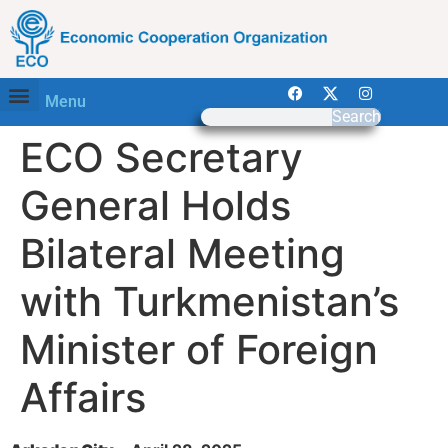
Menu
Search
ECO Secretary
General Holds
Bilateral Meeting
with Turkmenistan’s
Minister of Foreign
Affairs