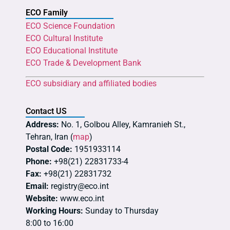
ECO Family
ECO Science Foundation
ECO Cultural Institute
ECO Educational Institute
ECO Trade & Development Bank
ECO subsidiary and affiliated bodies
Contact US
Address:
No. 1, Golbou Alley, Kamranieh St.,
Tehran, Iran (
map
)
Postal Code:
1951933114
Phone:
+98(21) 22831733-4
Fax:
+98(21) 22831732
Email:
registry@eco.int
Website:
www.eco.int
Working Hours:
Sunday to Thursday
8:00 to 16:00