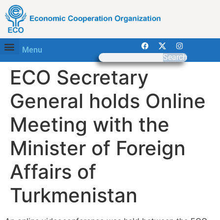
Menu
Search
ECO Secretary
General holds Online
Meeting with the
Minister of Foreign
Affairs of
Turkmenistan