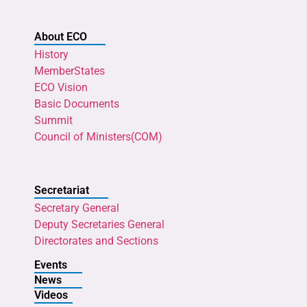
About ECO
History
MemberStates
ECO Vision
Basic Documents
Summit
Council of Ministers(COM)
Secretariat
Secretary General
Deputy Secretaries General
Directorates and Sections
Events
News
Videos