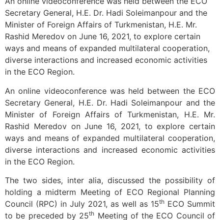
An online videoconference was held between the ECO
Secretary General, H.E. Dr. Hadi Soleimanpour and the
Minister of Foreign Affairs of Turkmenistan, H.E. Mr.
Rashid Meredov on June 16, 2021, to explore certain
ways and means of expanded multilateral cooperation,
diverse interactions and increased economic activities
in the ECO Region.
An online videoconference was held between the ECO
Secretary General, H.E. Dr. Hadi Soleimanpour and the
Minister of Foreign Affairs of Turkmenistan, H.E. Mr.
Rashid Meredov on June 16, 2021, to explore certain
ways and means of expanded multilateral cooperation,
diverse interactions and increased economic activities
in the ECO Region.
The two sides, inter alia, discussed the possibility of
holding a midterm Meeting of ECO Regional Planning
th
Council (RPC) in July 2021, as well as 15
ECO Summit
th
to be preceded by 25
Meeting of the ECO Council of