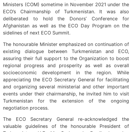
Ministers (COM) sometime in November 2021 under the
ECO’s Chairmanship of Turkmenistan. It was also
deliberated to hold the Donors’ Conference for
Afghanistan as well as the ECO Day Program on the
sidelines of next ECO Summit.
The honourable Minister emphasized on continuation of
existing dialogue between Turkmenistan and ECO,
assuring their full support to the Organization to boost
regional progress and prosperity as well as overall
socioeconomic development in the region. While
appreciating the ECO Secretary General for facilitating
and organizing several ministerial and other important
events under their chairmanship, he invited him to visit
Turkmenistan for the extension of the ongoing
negotiation process.
The ECO Secretary General re-acknowledged the
valuable guidelines of the honourable President of