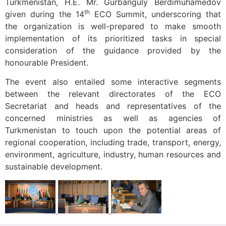
Turkmenistan, H.E. Mr. Gurbanguly Berdimuhamedov
th
given during the 14
ECO Summit, underscoring that
the organization is well-prepared to make smooth
implementation of its prioritized tasks in special
consideration of the guidance provided by the
honourable President.
The event also entailed some interactive segments
between the relevant directorates of the ECO
Secretariat and heads and representatives of the
concerned ministries as well as agencies of
Turkmenistan to touch upon the potential areas of
regional cooperation, including trade, transport, energy,
environment, agriculture, industry, human resources and
sustainable development.