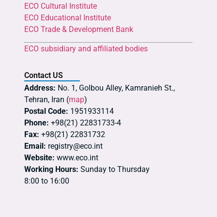
ECO Cultural Institute
ECO Educational Institute
ECO Trade & Development Bank
ECO subsidiary and affiliated bodies
Contact US
Address:
No. 1, Golbou Alley, Kamranieh St.,
Tehran, Iran (
map
)
Postal Code:
1951933114
Phone:
+98(21) 22831733-4
Fax:
+98(21) 22831732
Email:
registry@eco.int
Website:
www.eco.int
Working Hours:
Sunday to Thursday
8:00 to 16:00