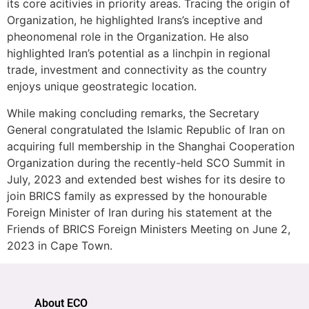
its core acitivies in priority areas. Tracing the origin of
Organization, he highlighted Irans’s inceptive and
pheonomenal role in the Organization. He also
highlighted Iran’s potential as a linchpin in regional
trade, investment and connectivity as the country
enjoys unique geostrategic location.
While making concluding remarks, the Secretary
General congratulated the Islamic Republic of Iran on
acquiring full membership in the Shanghai Cooperation
Organization during the recently-held SCO Summit in
July, 2023 and extended best wishes for its desire to
join BRICS family as expressed by the honourable
Foreign Minister of Iran during his statement at the
Friends of BRICS Foreign Ministers Meeting on June 2,
2023 in Cape Town.
About ECO