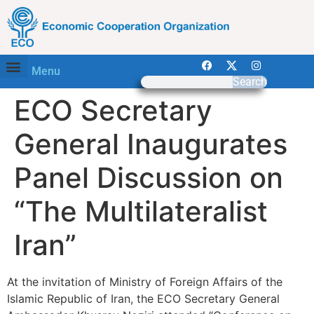
Menu
Search
ECO Secretary
General Inaugurates
Panel Discussion on
“The Multilateralist
Iran”
At the invitation of Ministry of Foreign Affairs of the
Islamic Republic of Iran, the ECO Secretary General