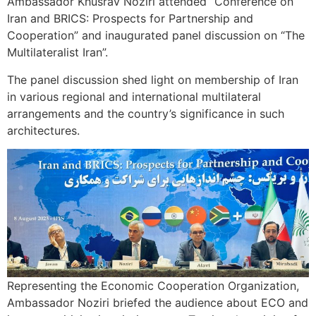
Ambassador Khusrav Noziri attended “Conference on
Iran and BRICS: Prospects for Partnership and
Cooperation” and inaugurated panel discussion on “The
Multilateralist Iran”.
The panel discussion shed light on membership of Iran
in various regional and international multilateral
arrangements and the country’s significance in such
architectures.
Representing the Economic Cooperation Organization,
Ambassador Noziri briefed the audience about ECO and