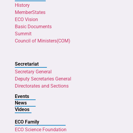
History
MemberStates
ECO Vision
Basic Documents
Summit
Council of Ministers(COM)
Secretariat
Secretary General
Deputy Secretaries General
Directorates and Sections
Events
News
Videos
ECO Family
ECO Science Foundation