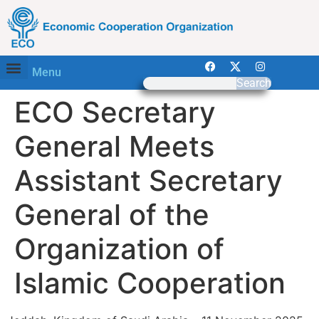
Menu
Search
ECO Secretary
General Meets
Assistant Secretary
General of the
Organization of
Islamic Cooperation