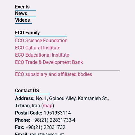
Events
News
Videos
ECO Family
ECO Science Foundation
ECO Cultural Institute
ECO Educational Institute
ECO Trade & Development Bank
ECO subsidiary and affiliated bodies
Contact US
Address:
No. 1, Golbou Alley, Kamranieh St.,
Tehran, Iran (
map
)
Postal Code:
1951933114
Phone:
+98(21) 22831733-4
Fax:
+98(21) 22831732
Email:
registry@eco.int