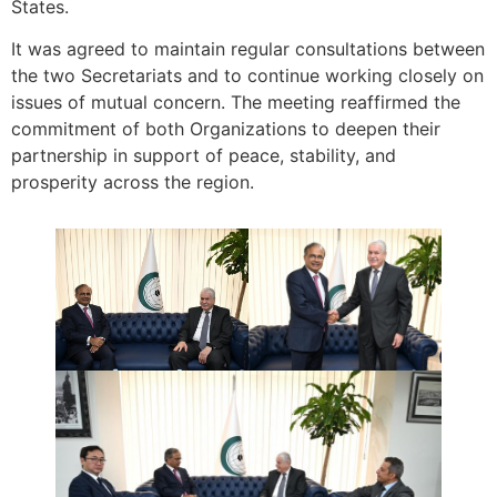
States.
It was agreed to maintain regular consultations between
the two Secretariats and to continue working closely on
issues of mutual concern. The meeting reaffirmed the
commitment of both Organizations to deepen their
partnership in support of peace, stability, and
prosperity across the region.