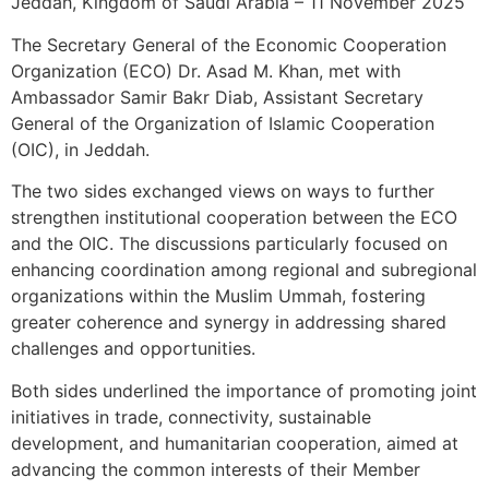
Jeddah, Kingdom of Saudi Arabia – 11 November 2025
The Secretary General of the Economic Cooperation
Organization (ECO) Dr. Asad M. Khan, met with
Ambassador Samir Bakr Diab, Assistant Secretary
General of the Organization of Islamic Cooperation
(OIC), in Jeddah.
The two sides exchanged views on ways to further
strengthen institutional cooperation between the ECO
and the OIC. The discussions particularly focused on
enhancing coordination among regional and subregional
organizations within the Muslim Ummah, fostering
greater coherence and synergy in addressing shared
challenges and opportunities.
Both sides underlined the importance of promoting joint
initiatives in trade, connectivity, sustainable
development, and humanitarian cooperation, aimed at
advancing the common interests of their Member