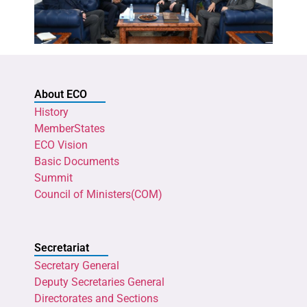
About ECO
History
MemberStates
ECO Vision
Basic Documents
Summit
Council of Ministers(COM)
Secretariat
Secretary General
Deputy Secretaries General
Directorates and Sections