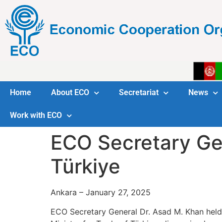
Home
About ECO
Secretariat
News
Work with ECO
ECO Secretary Gen
Türkiye
Ankara – January 27, 2025
ECO Secretary General Dr. Asad M. Khan held