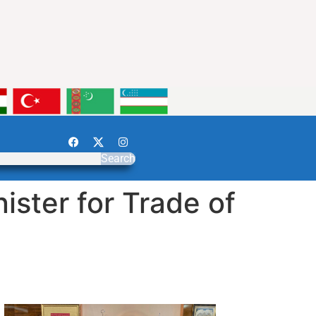
Search
ster for Trade of