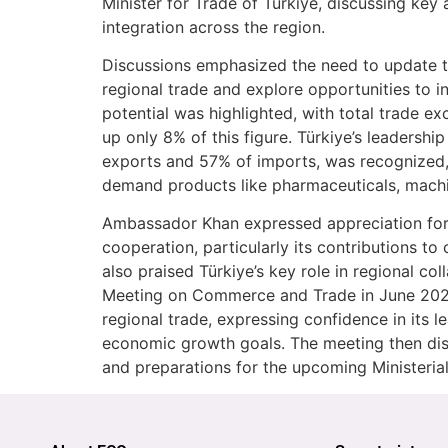
Minister for Trade of Türkiye, discussing ke
integration across the region.
Discussions emphasized the need to update 
regional trade and explore opportunities to 
potential was highlighted, with total trade ex
up only 8% of this figure. Türkiye’s leadershi
exports and 57% of imports, was recognized, a
demand products like pharmaceuticals, machin
Ambassador Khan expressed appreciation for T
cooperation, particularly its contributions to 
also praised Türkiye’s key role in regional col
Meeting on Commerce and Trade in June 2025
regional trade, expressing confidence in its 
economic growth goals. The meeting then dis
and preparations for the upcoming Ministerial