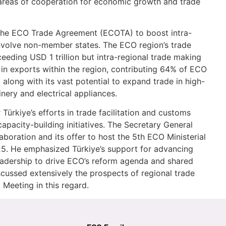
y areas of cooperation for economic growth and trade
the ECO Trade Agreement (ECOTA) to boost intra-
involve non-member states. The ECO region’s trade
ceeding USD 1 trillion but intra-regional trade making
p in exports within the region, contributing 64% of ECO
long with its vast potential to expand trade in high-
ery and electrical appliances.
ürkiye’s efforts in trade facilitation and customs
capacity-building initiatives. The Secretary General
laboration and its offer to host the 5th ECO Ministerial
. He emphasized Türkiye’s support for advancing
leadership to drive ECO’s reform agenda and shared
cussed extensively the prospects of regional trade
 Meeting in this regard.