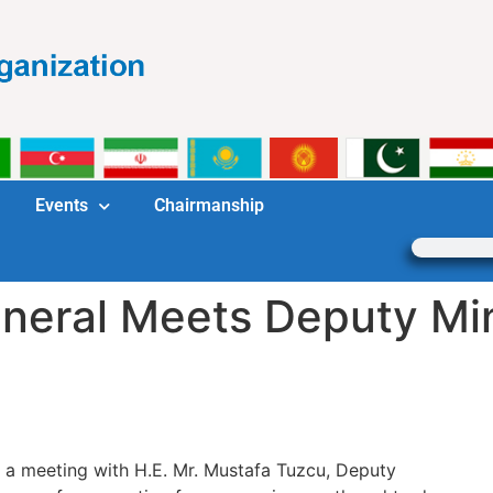
Events
Chairmanship
eral Meets Deputy Mini
 a meeting with H.E. Mr. Mustafa Tuzcu, Deputy