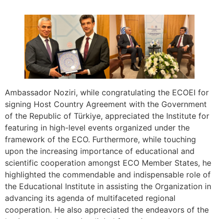
Ambassador Noziri, while congratulating the ECOEI for
signing Host Country Agreement with the Government
of the Republic of Türkiye, appreciated the Institute for
featuring in high-level events organized under the
framework of the ECO. Furthermore, while touching
upon the increasing importance of educational and
scientific cooperation amongst ECO Member States, he
highlighted the commendable and indispensable role of
the Educational Institute in assisting the Organization in
advancing its agenda of multifaceted regional
cooperation. He also appreciated the endeavors of the