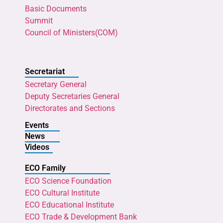
Basic Documents
Summit
Council of Ministers(COM)
Secretariat
Secretary General
Deputy Secretaries General
Directorates and Sections
Events
News
Videos
ECO Family
ECO Science Foundation
ECO Cultural Institute
ECO Educational Institute
ECO Trade & Development Bank