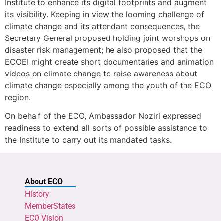
Institute to enhance its digital footprints and augment
its visibility. Keeping in view the looming challenge of
climate change and its attendant consequences, the
Secretary General proposed holding joint worshops on
disaster risk management; he also proposed that the
ECOEI might create short documentaries and animation
videos on climate change to raise awareness about
climate change especially among the youth of the ECO
region.
On behalf of the ECO, Ambassador Noziri expressed
readiness to extend all sorts of possible assistance to
the Institute to carry out its mandated tasks.
About ECO
History
MemberStates
ECO Vision