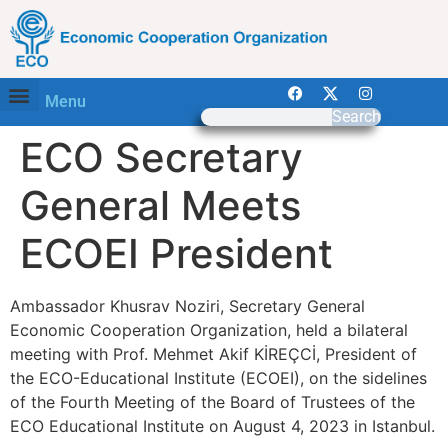
Menu
Search
ECO Secretary
General Meets
ECOEI President
Ambassador Khusrav Noziri, Secretary General
Economic Cooperation Organization, held a bilateral
meeting with Prof. Mehmet Akif KİREÇCİ, President of
the ECO-Educational Institute (ECOEI), on the sidelines
of the Fourth Meeting of the Board of Trustees of the
ECO Educational Institute on August 4, 2023 in Istanbul.