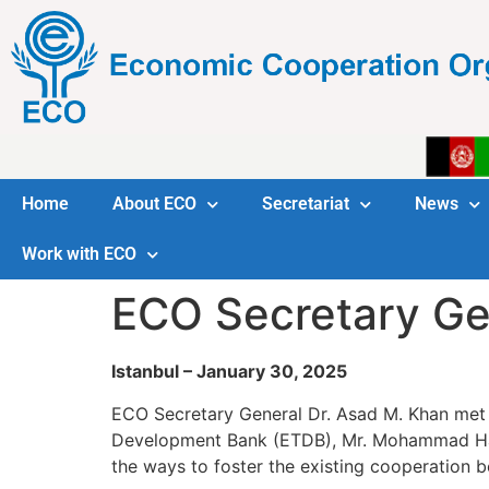
Home
About ECO
Secretariat
News
Work with ECO
ECO Secretary Ge
Istanbul – January 30, 2025
ECO Secretary General Dr. Asad M. Khan met 
Development Bank (ETDB), Mr. Mohammad Has
the ways to foster the existing cooperation 