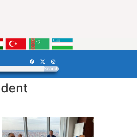
Search
ident