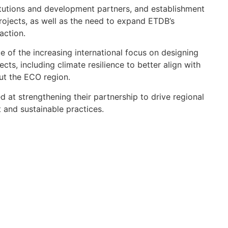
stitutions and development partners, and establishment
projects, as well as the need to expand ETDB’s
action.
 of the increasing international focus on designing
cts, including climate resilience to better align with
ut the ECO region.
 at strengthening their partnership to drive regional
and sustainable practices.