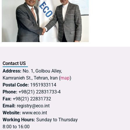
Contact US
Address:
No. 1, Golbou Alley,
Kamranieh St., Tehran, Iran (
map
)
Postal Code:
1951933114
Phone:
+98(21) 22831733-4
Fax:
+98(21) 22831732
Email:
registry@eco.int
Website:
www.eco.int
Working Hours:
Sunday to Thursday
8:00 to 16:00