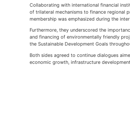
Collaborating with international financial in
of trilateral mechanisms to finance regional 
membership was emphasized during the inter
Furthermore, they underscored the importance
and financing of environmentally friendly proje
the Sustainable Development Goals througho
Both sides agreed to continue dialogues aimed
economic growth, infrastructure development 