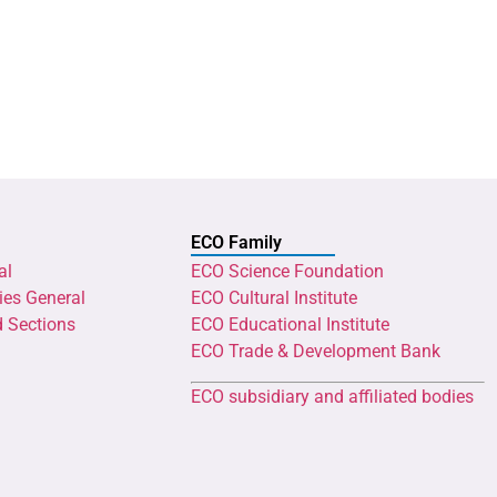
ECO Family
al
ECO Science Foundation
ies General
ECO Cultural Institute
d Sections
ECO Educational Institute
ECO Trade & Development Bank
ECO subsidiary and affiliated bodies