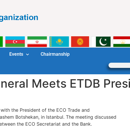
Events
Chairmanship
neral Meets ETDB Pres
with the President of the ECO Trade and
hem Botshekan, in Istanbul. The meeting discussed
between the ECO Secretariat and the Bank.