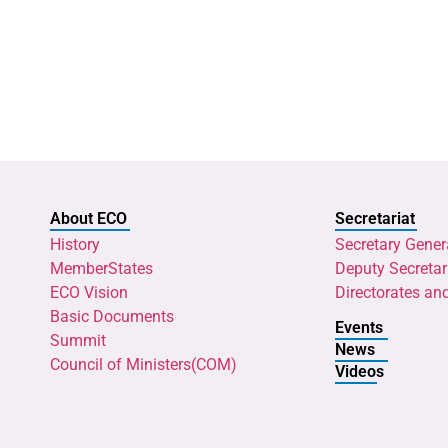
About ECO
Secretariat
History
Secretary Gener
MemberStates
Deputy Secretar
ECO Vision
Directorates an
Basic Documents
Events
Summit
News
Council of Ministers(COM)
Videos