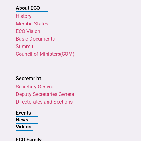
About ECO
History
MemberStates
ECO Vision
Basic Documents
Summit
Council of Ministers(COM)
Secretariat
Secretary General
Deputy Secretaries General
Directorates and Sections
Events
News
Videos
ECO Family