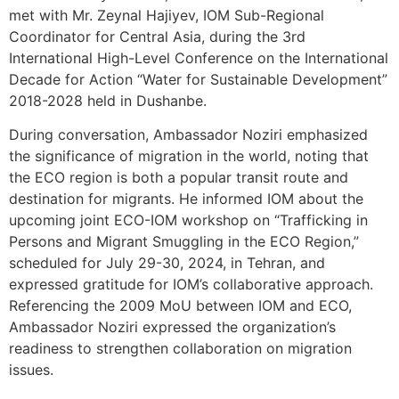
met with Mr. Zeynal Hajiyev, IOM Sub-Regional
Coordinator for Central Asia, during the 3rd
International High-Level Conference on the International
Decade for Action “Water for Sustainable Development”
2018-2028 held in Dushanbe.
During conversation, Ambassador Noziri emphasized
the significance of migration in the world, noting that
the ECO region is both a popular transit route and
destination for migrants. He informed IOM about the
upcoming joint ECO-IOM workshop on “Trafficking in
Persons and Migrant Smuggling in the ECO Region,”
scheduled for July 29-30, 2024, in Tehran, and
expressed gratitude for IOM’s collaborative approach.
Referencing the 2009 MoU between IOM and ECO,
Ambassador Noziri expressed the organization’s
readiness to strengthen collaboration on migration
issues.