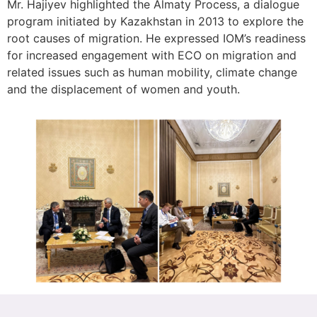
Mr. Hajiyev highlighted the Almaty Process, a dialogue
program initiated by Kazakhstan in 2013 to explore the
root causes of migration. He expressed IOM’s readiness
for increased engagement with ECO on migration and
related issues such as human mobility, climate change
and the displacement of women and youth.