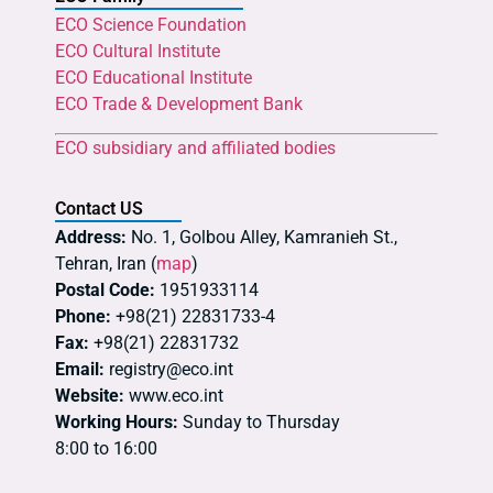
ECO Science Foundation
ECO Cultural Institute
ECO Educational Institute
ECO Trade & Development Bank
ECO subsidiary and affiliated bodies
Contact US
Address:
No. 1, Golbou Alley, Kamranieh St.,
Tehran, Iran (
map
)
Postal Code:
1951933114
Phone:
+98(21) 22831733-4
Fax:
+98(21) 22831732
Email:
registry@eco.int
Website:
www.eco.int
Working Hours:
Sunday to Thursday
8:00 to 16:00