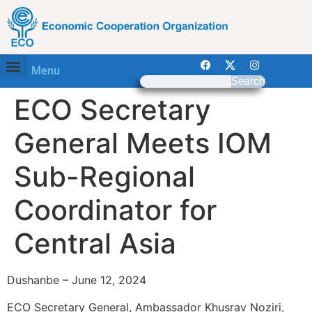
Menu
Search
ECO Secretary
General Meets IOM
Sub-Regional
Coordinator for
Central Asia
Dushanbe – June 12, 2024
ECO Secretary General, Ambassador Khusrav Noziri,