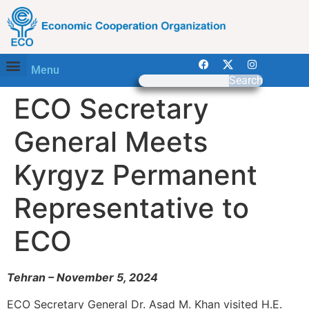
Menu
Search
ECO Secretary
General Meets
Kyrgyz Permanent
Representative to
ECO
Tehran – November 5, 2024
ECO Secretary General Dr. Asad M. Khan visited H.E.