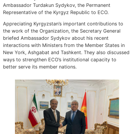
Ambassador Turdakun Sydykov, the Permanent
Representative of the Kyrgyz Republic to ECO.
Appreciating Kyrgyzstan’s important contributions to
the work of the Organization, the Secretary General
briefed Ambassador Sydykov about his recent
interactions with Ministers from the Member States in
New York, Ashgabat and Tashkent. They also discussed
ways to strengthen ECO’s institutional capacity to
better serve its member nations.