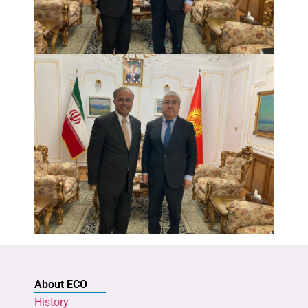
About ECO
History