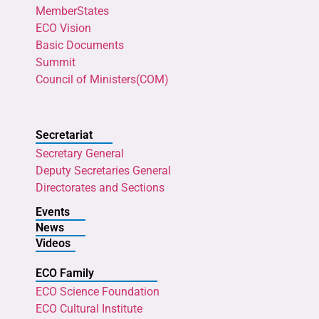
MemberStates
ECO Vision
Basic Documents
Summit
Council of Ministers(COM)
Secretariat
Secretary General
Deputy Secretaries General
Directorates and Sections
Events
News
Videos
ECO Family
ECO Science Foundation
ECO Cultural Institute