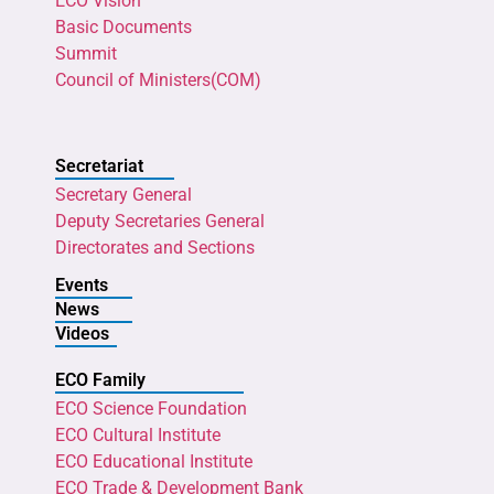
ECO Vision
Basic Documents
Summit
Council of Ministers(COM)
Secretariat
Secretary General
Deputy Secretaries General
Directorates and Sections
Events
News
Videos
ECO Family
ECO Science Foundation
ECO Cultural Institute
ECO Educational Institute
ECO Trade & Development Bank