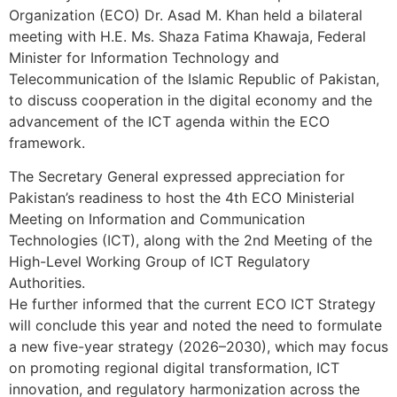
Organization (ECO) Dr. Asad M. Khan held a bilateral
meeting with H.E. Ms. Shaza Fatima Khawaja, Federal
Minister for Information Technology and
Telecommunication of the Islamic Republic of Pakistan,
to discuss cooperation in the digital economy and the
advancement of the ICT agenda within the ECO
framework.
The Secretary General expressed appreciation for
Pakistan’s readiness to host the 4th ECO Ministerial
Meeting on Information and Communication
Technologies (ICT), along with the 2nd Meeting of the
High-Level Working Group of ICT Regulatory
Authorities.
He further informed that the current ECO ICT Strategy
will conclude this year and noted the need to formulate
a new five-year strategy (2026–2030), which may focus
on promoting regional digital transformation, ICT
innovation, and regulatory harmonization across the