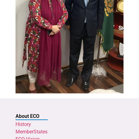
About ECO
History
MemberStates