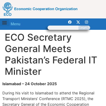
Menu
Search
ECO Secretary
General Meets
Pakistan’s Federal IT
Minister
Islamabad – 24 October 2025
During his visit to Islamabad to attend the Regional
Transport Ministers’ Conference (RTMC 2025), the
Secretary General of the Economic Cooperation