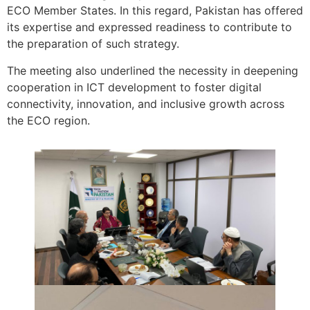
ECO Member States. In this regard, Pakistan has offered
its expertise and expressed readiness to contribute to
the preparation of such strategy.
The meeting also underlined the necessity in deepening
cooperation in ICT development to foster digital
connectivity, innovation, and inclusive growth across
the ECO region.