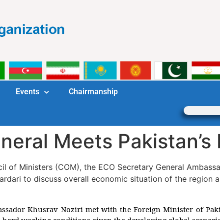
Events
Chairmanship
eral Meets Pakistan’s 
cil of Ministers (COM), the ECO Secretary General Ambassa
Zardari to discuss overall economic situation of the region
sador Khusrav Noziri met with the Foreign Minister of Pakis
e hard working conditions given the developing global scenari