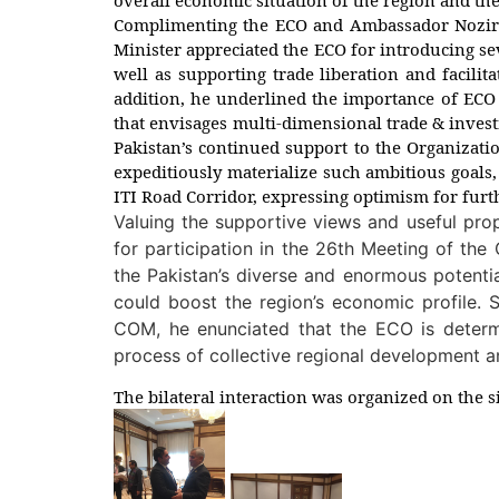
Complimenting the ECO and Ambassador Noziri f
Minister appreciated the ECO for introducing seve
well as supporting trade liberation and facilit
addition, he underlined the importance of ECO 
that envisages multi-dimensional trade & invest
Pakistan’s continued support to the Organizati
expeditiously materialize such ambitious goals,
ITI Road Corridor, expressing optimism for furt
Valuing the supportive views and useful prop
for participation in the 26th Meeting of th
the Pakistan’s diverse and enormous potenti
could boost the region’s economic profile. 
COM, he enunciated that the ECO is determi
process of collective regional development an
The bilateral interaction was organized on the s