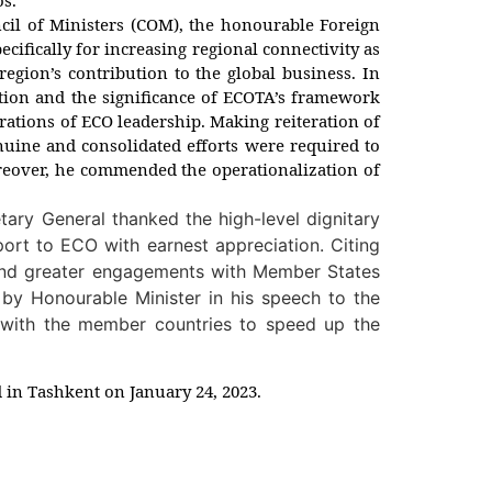
cil of Ministers (COM), the honourable Foreign
ecifically for increasing regional connectivity as
region’s contribution to the global business. In
ation and the significance of ECOTA’s framework
rations of ECO leadership. Making reiteration of
nuine and consolidated efforts were required to
Moreover, he commended the operationalization of
tary General thanked the high-level dignitary
ort to ECO with earnest appreciation. Citing
e and greater engagements with Member States
 by Honourable Minister in his speech to the
n with the member countries to speed up the
d in Tashkent on January 24, 2023.