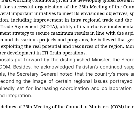
or successful organization of the 26th Meeting of the Coun
ral important initiatives to meet its envisioned objectives, sp
ation, including improvement in intra-regional trade and the 
Trade Agreement (ECOTA), utility of its inclusive implement
ment strategy to secure maximum results in line with the aspi
on and its various projects and programs, he believed that ge
 exploiting the real potential and resources of the region. 
her development in ITI Train operations.
osals put forward by the distinguished Minister, the Secre
e COM. Besides, he acknowledged Pakistan’s continued supp
als, the Secretary General noted that the country’s mor
Seconding the image of certain regional issues portrayed
nedly set for increasing coordination and collaboratio
d integration.
idelines of 26th Meeting of the Council of Ministers (COM) hel