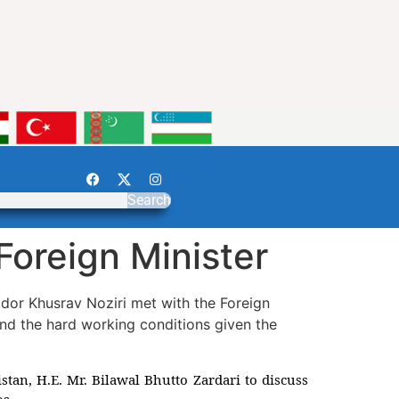
Search
Foreign Minister
dor Khusrav Noziri met with the Foreign
 and the hard working conditions given the
tan, H.E. Mr. Bilawal Bhutto Zardari to discuss
os.