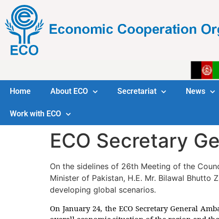
Home
About ECO
Secretariat
News
Work with ECO
ECO Secretary Gen
On the sidelines of 26th Meeting of the Coun
Minister of Pakistan, H.E. Mr. Bilawal Bhutto 
developing global scenarios.
On January 24, the ECO Secretary General Ambas
overall economic situation of the region and th