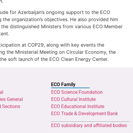
n.
tude for Azerbaijan’s ongoing support to the ECO
g the organization’s objectives. He also provided him
h the distinguished Ministers from various ECO Member
ent.
icipation at COP29, along with key events the
ding the Ministerial Meeting on Circular Economy, the
the soft launch of the ECO Clean Energy Center.
ECO Family
al
ECO Science Foundation
ies General
ECO Cultural Institute
d Sections
ECO Educational Institute
ECO Trade & Development Bank
ECO subsidiary and affiliated bodies