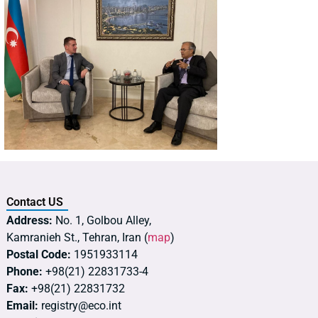
Contact US
Address:
No. 1, Golbou Alley,
Kamranieh St., Tehran, Iran (
map
)
Postal Code:
1951933114
Phone:
+98(21) 22831733-4
Fax:
+98(21) 22831732
Email:
registry@eco.int