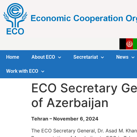
Home
About ECO
Secretariat
News
Work with ECO
ECO Secretary Ge
of Azerbaijan
Tehran – November 6, 2024
The ECO Secretary General, Dr. Asad M. Khan