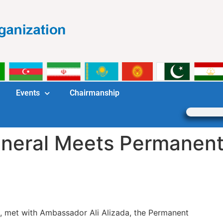
Events
Chairmanship
neral Meets Permanent
, met with Ambassador Ali Alizada, the Permanent