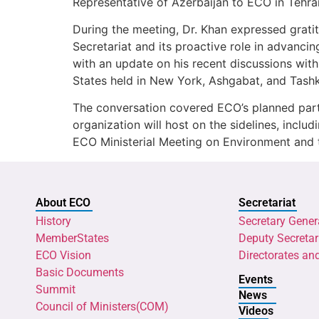
Representative of Azerbaijan to ECO in Tehra
During the meeting, Dr. Khan expressed grati
Secretariat and its proactive role in advancin
with an update on his recent discussions wit
States held in New York, Ashgabat, and Tashk
The conversation covered ECO’s planned part
organization will host on the sidelines, inclu
ECO Ministerial Meeting on Environment and 
About ECO
Secretariat
History
Secretary Gener
MemberStates
Deputy Secretar
ECO Vision
Directorates an
Basic Documents
Events
Summit
News
Council of Ministers(COM)
Videos