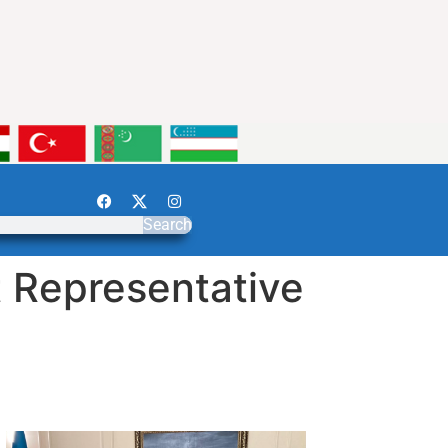
Search
 Representative