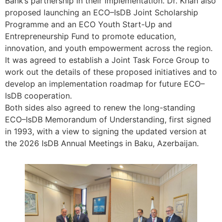
Bank’s partnership in their implementation. Dr. Khan also
proposed launching an ECO–IsDB Joint Scholarship
Programme and an ECO Youth Start-Up and
Entrepreneurship Fund to promote education,
innovation, and youth empowerment across the region.
It was agreed to establish a Joint Task Force Group to
work out the details of these proposed initiatives and to
develop an implementation roadmap for future ECO–
IsDB cooperation.
Both sides also agreed to renew the long-standing
ECO–IsDB Memorandum of Understanding, first signed
in 1993, with a view to signing the updated version at
the 2026 IsDB Annual Meetings in Baku, Azerbaijan.