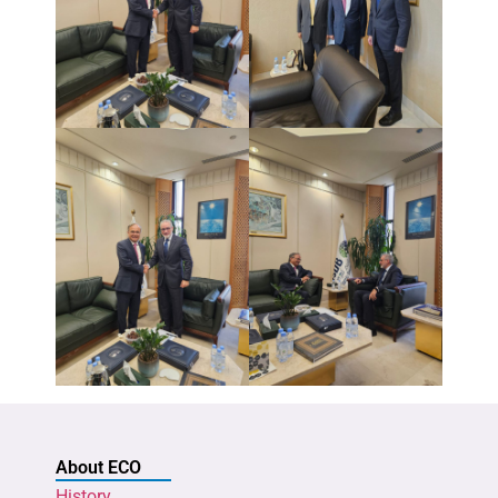
About ECO
History