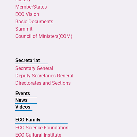
MemberStates
ECO Vision
Basic Documents
Summit
Council of Ministers(COM)
Secretariat
Secretary General
Deputy Secretaries General
Directorates and Sections
Events
News
Videos
ECO Family
ECO Science Foundation
ECO Cultural Institute