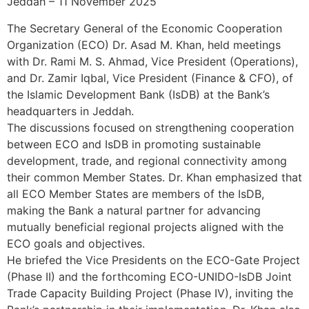
Jeddah – 11 November 2025
The Secretary General of the Economic Cooperation
Organization (ECO) Dr. Asad M. Khan, held meetings
with Dr. Rami M. S. Ahmad, Vice President (Operations),
and Dr. Zamir Iqbal, Vice President (Finance & CFO), of
the Islamic Development Bank (IsDB) at the Bank’s
headquarters in Jeddah.
The discussions focused on strengthening cooperation
between ECO and IsDB in promoting sustainable
development, trade, and regional connectivity among
their common Member States. Dr. Khan emphasized that
all ECO Member States are members of the IsDB,
making the Bank a natural partner for advancing
mutually beneficial regional projects aligned with the
ECO goals and objectives.
He briefed the Vice Presidents on the ECO-Gate Project
(Phase II) and the forthcoming ECO-UNIDO-IsDB Joint
Trade Capacity Building Project (Phase IV), inviting the