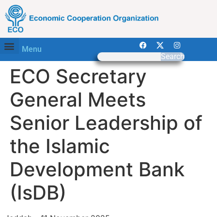
Menu
Search
ECO Secretary
General Meets
Senior Leadership of
the Islamic
Development Bank
(IsDB)