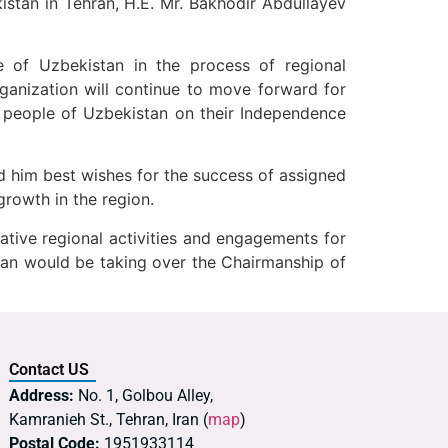
stan in Tehran, H.E. Mr. Bakhodir Abdullayev
 of Uzbekistan in the process of regional
anization will continue to move forward for
e people of Uzbekistan on their Independence
d him best wishes for the success of assigned
growth in the region.
ative regional activities and engagements for
tan would be taking over the Chairmanship of
Contact US
Address:
No. 1, Golbou Alley,
Kamranieh St., Tehran, Iran (
map
)
Postal Code:
1951933114