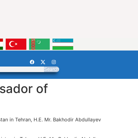
Search
sador of
tan in Tehran, H.E. Mr. Bakhodir Abdullayev