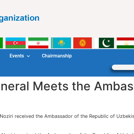
Events
Chairmanship
neral Meets the Ambas
Noziri received the Ambassador of the Republic of Uzbekis