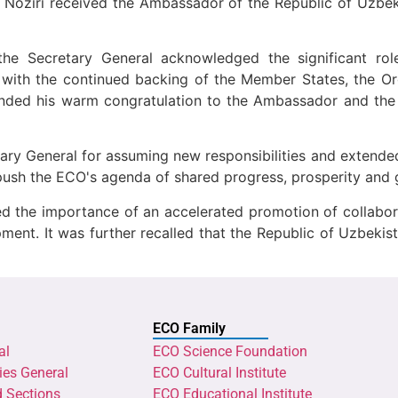
 Noziri received the Ambassador of the Republic of Uzbeki
he Secretary General acknowledged the significant role
with the continued backing of the Member States, the Org
tended his warm congratulation to the Ambassador and th
ry General for assuming new responsibilities and extende
 push the ECO's agenda of shared progress, prosperity and 
sed the importance of an accelerated promotion of collabor
ent. It was further recalled that the Republic of Uzbekis
ECO Family
al
ECO Science Foundation
ies General
ECO Cultural Institute
d Sections
ECO Educational Institute