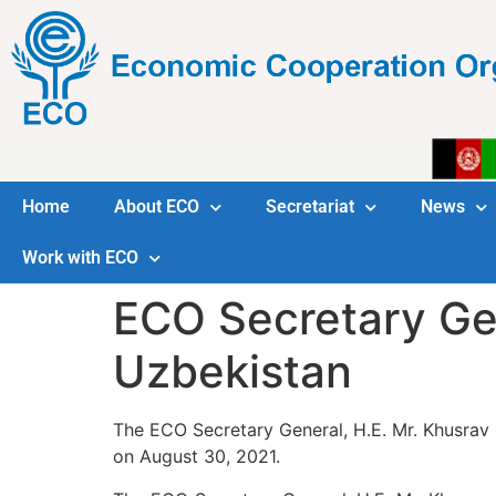
Home
About ECO
Secretariat
News
Work with ECO
ECO Secretary Ge
Uzbekistan
The ECO Secretary General, H.E. Mr. Khusrav 
on August 30, 2021.