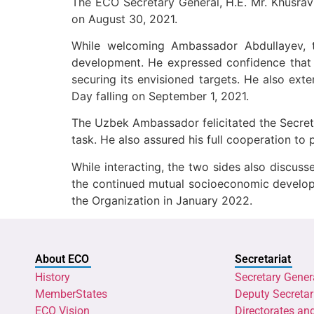
The ECO Secretary General, H.E. Mr. Khusrav
on August 30, 2021.
While welcoming Ambassador Abdullayev, t
development. He expressed confidence that 
securing its envisioned targets. He also ex
Day falling on September 1, 2021.
The Uzbek Ambassador felicitated the Secreta
task. He also assured his full cooperation to
While interacting, the two sides also discus
the continued mutual socioeconomic developm
the Organization in January 2022.
About ECO
Secretariat
History
Secretary Gener
MemberStates
Deputy Secretar
ECO Vision
Directorates an