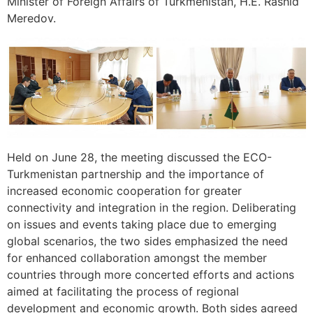
Minister of Foreign Affairs of Turkmenistan, H.E. Rashid
Meredov.
Held on June 28, the meeting discussed the ECO-
Turkmenistan partnership and the importance of
increased economic cooperation for greater
connectivity and integration in the region. Deliberating
on issues and events taking place due to emerging
global scenarios, the two sides emphasized the need
for enhanced collaboration amongst the member
countries through more concerted efforts and actions
aimed at facilitating the process of regional
development and economic growth. Both sides agreed