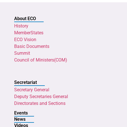
About ECO
History
MemberStates
ECO Vision
Basic Documents
Summit
Council of Ministers(COM)
Secretariat
Secretary General
Deputy Secretaries General
Directorates and Sections
Events
News
Videos