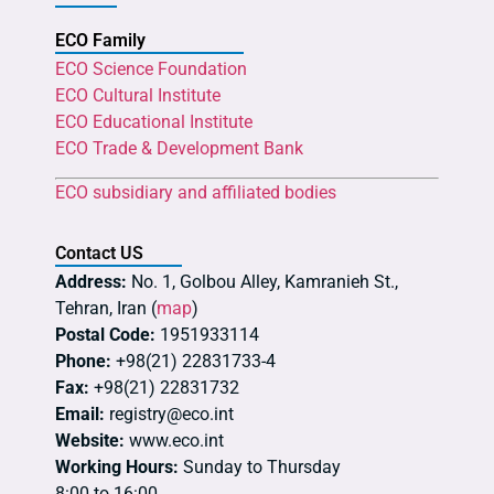
ECO Family
ECO Science Foundation
ECO Cultural Institute
ECO Educational Institute
ECO Trade & Development Bank
ECO subsidiary and affiliated bodies
Contact US
Address:
No. 1, Golbou Alley, Kamranieh St.,
Tehran, Iran (
map
)
Postal Code:
1951933114
Phone:
+98(21) 22831733-4
Fax:
+98(21) 22831732
Email:
registry@eco.int
Website:
www.eco.int
Working Hours:
Sunday to Thursday
8:00 to 16:00