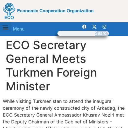
Menu
Search
ECO Secretary
General Meets
Turkmen Foreign
Minister
While visiting Turkmenistan to attend the inaugural
ceremony of the newly constructed city of Arkadag, the
ECO Secretary General Ambassador Khusrav Noziri met
the Deputy Chairman of the Cabinet of Ministers –