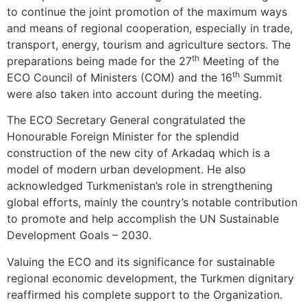
to continue the joint promotion of the maximum ways
and means of regional cooperation, especially in trade,
transport, energy, tourism and agriculture sectors. The
th
preparations being made for the 27
Meeting of the
th
ECO Council of Ministers (COM) and the 16
Summit
were also taken into account during the meeting.
The ECO Secretary General congratulated the
Honourable Foreign Minister for the splendid
construction of the new city of Arkadaq which is a
model of modern urban development. He also
acknowledged Turkmenistan’s role in strengthening
global efforts, mainly the country’s notable contribution
to promote and help accomplish the UN Sustainable
Development Goals – 2030.
Valuing the ECO and its significance for sustainable
regional economic development, the Turkmen dignitary
reaffirmed his complete support to the Organization.