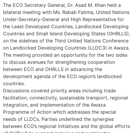
The ECO Secretary General, Dr. Asad M. Khan held a
bilateral meeting with Ms. Rabab Fatima, United Nations
Under-Secretary-General and High Representative for
the Least Developed Countries, Landlocked Developing
Countries and Small Island Developing States (OHRLLS),
on the sidelines of the Third United Nations Conference
on Landlocked Developing Countries (LLDC3) in Awaza.
The meeting provided an opportunity for the two sides
to discuss avenues for strengthening cooperation
between ECO and OHRLLS in advancing the
development agenda of the ECO region’s landlocked
countries.
Discussions covered priority areas including trade
facilitation, connectivity, sustainable transport, regional
integration, and implementation of the Awaza
Programme of Action which addresses the special
needs of LLDCs. Parties underlined the synergies
between ECO’s regional initiatives and the global efforts