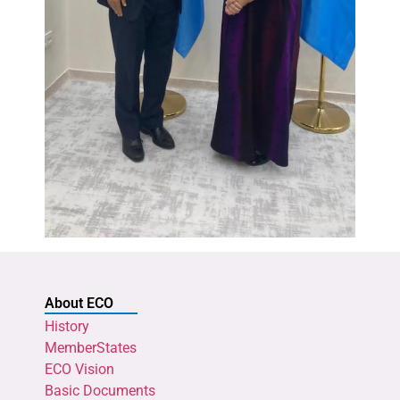
About ECO
History
MemberStates
ECO Vision
Basic Documents