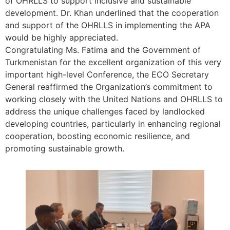
of OHRLLS to support inclusive and sustainable
development. Dr. Khan underlined that the cooperation
and support of the OHRLLS in implementing the APA
would be highly appreciated.
Congratulating Ms. Fatima and the Government of
Turkmenistan for the excellent organization of this very
important high-level Conference, the ECO Secretary
General reaffirmed the Organization’s commitment to
working closely with the United Nations and OHRLLS to
address the unique challenges faced by landlocked
developing countries, particularly in enhancing regional
cooperation, boosting economic resilience, and
promoting sustainable growth.