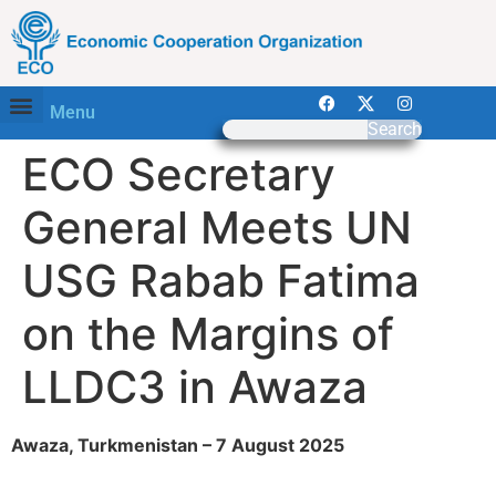
Menu
Search
ECO Secretary
General Meets UN
USG Rabab Fatima
on the Margins of
LLDC3 in Awaza
Awaza, Turkmenistan – 7 August 2025