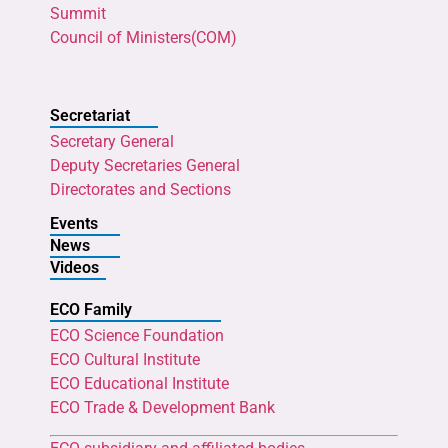
Summit
Council of Ministers(COM)
Secretariat
Secretary General
Deputy Secretaries General
Directorates and Sections
Events
News
Videos
ECO Family
ECO Science Foundation
ECO Cultural Institute
ECO Educational Institute
ECO Trade & Development Bank