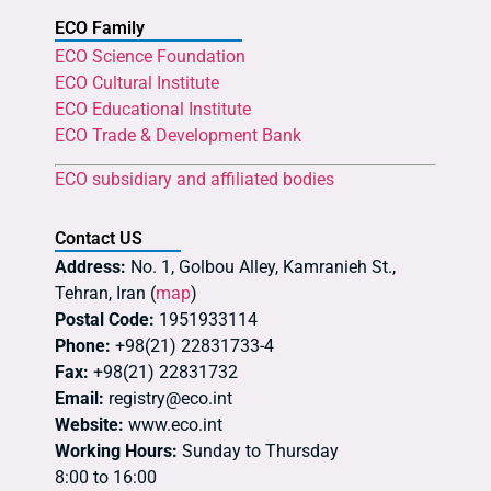
ECO Family
ECO Science Foundation
ECO Cultural Institute
ECO Educational Institute
ECO Trade & Development Bank
ECO subsidiary and affiliated bodies
Contact US
Address:
No. 1, Golbou Alley, Kamranieh St.,
Tehran, Iran (
map
)
Postal Code:
1951933114
Phone:
+98(21) 22831733-4
Fax:
+98(21) 22831732
Email:
registry@eco.int
Website:
www.eco.int
Working Hours:
Sunday to Thursday
8:00 to 16:00