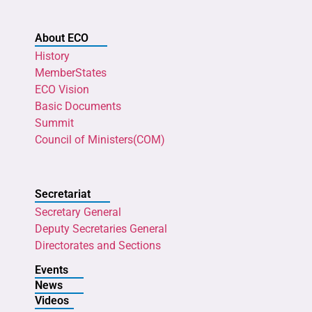
About ECO
History
MemberStates
ECO Vision
Basic Documents
Summit
Council of Ministers(COM)
Secretariat
Secretary General
Deputy Secretaries General
Directorates and Sections
Events
News
Videos