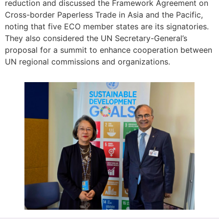
reduction and discussed the Framework Agreement on
Cross-border Paperless Trade in Asia and the Pacific,
noting that five ECO member states are its signatories.
They also considered the UN Secretary-General’s
proposal for a summit to enhance cooperation between
UN regional commissions and organizations.