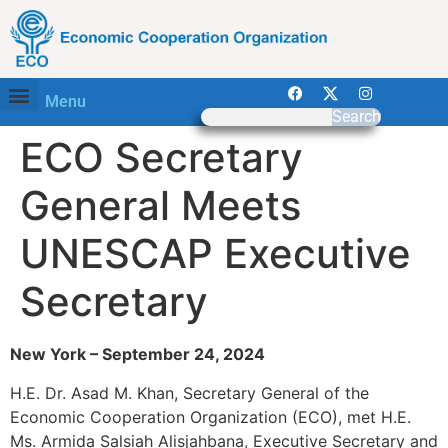
Menu
Search
ECO Secretary
General Meets
UNESCAP Executive
Secretary
New York – September 24, 2024
H.E. Dr. Asad M. Khan, Secretary General of the
Economic Cooperation Organization (ECO), met H.E.
Ms. Armida Salsiah Alisjahbana, Executive Secretary and