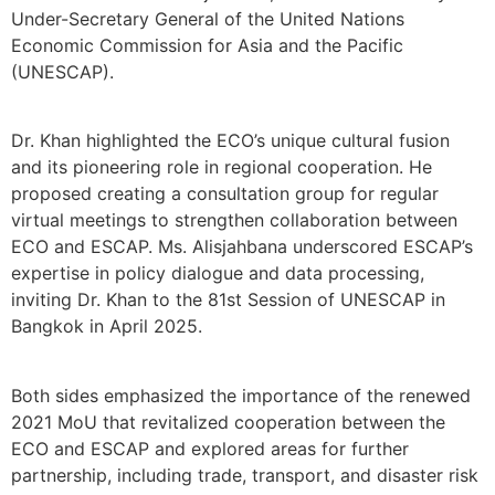
Under-Secretary General of the United Nations
Economic Commission for Asia and the Pacific
(UNESCAP).
Dr. Khan highlighted the ECO’s unique cultural fusion
and its pioneering role in regional cooperation. He
proposed creating a consultation group for regular
virtual meetings to strengthen collaboration between
ECO and ESCAP. Ms. Alisjahbana underscored ESCAP’s
expertise in policy dialogue and data processing,
inviting Dr. Khan to the 81st Session of UNESCAP in
Bangkok in April 2025.
Both sides emphasized the importance of the renewed
2021 MoU that revitalized cooperation between the
ECO and ESCAP and explored areas for further
partnership, including trade, transport, and disaster risk