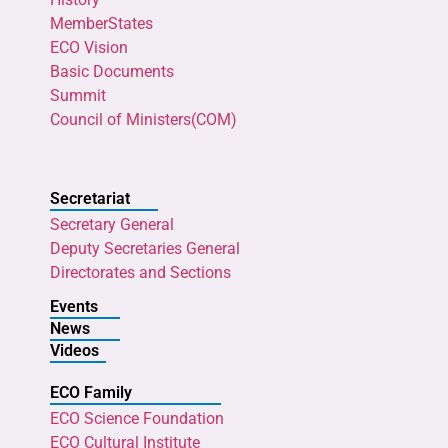
MemberStates
ECO Vision
Basic Documents
Summit
Council of Ministers(COM)
Secretariat
Secretary General
Deputy Secretaries General
Directorates and Sections
Events
News
Videos
ECO Family
ECO Science Foundation
ECO Cultural Institute