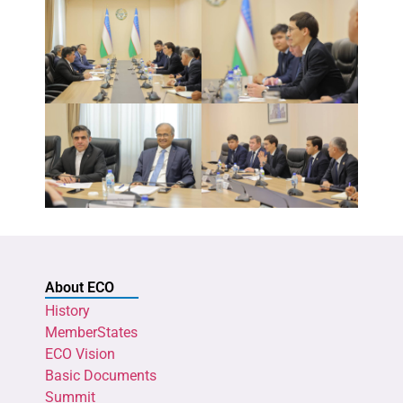
About ECO
History
MemberStates
ECO Vision
Basic Documents
Summit