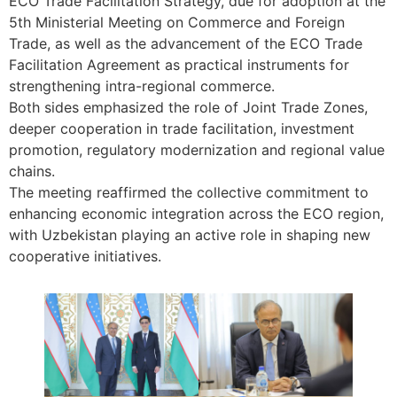
ECO Trade Facilitation Strategy, due for adoption at the
5th Ministerial Meeting on Commerce and Foreign
Trade, as well as the advancement of the ECO Trade
Facilitation Agreement as practical instruments for
strengthening intra-regional commerce.
Both sides emphasized the role of Joint Trade Zones,
deeper cooperation in trade facilitation, investment
promotion, regulatory modernization and regional value
chains.
The meeting reaffirmed the collective commitment to
enhancing economic integration across the ECO region,
with Uzbekistan playing an active role in shaping new
cooperative initiatives.