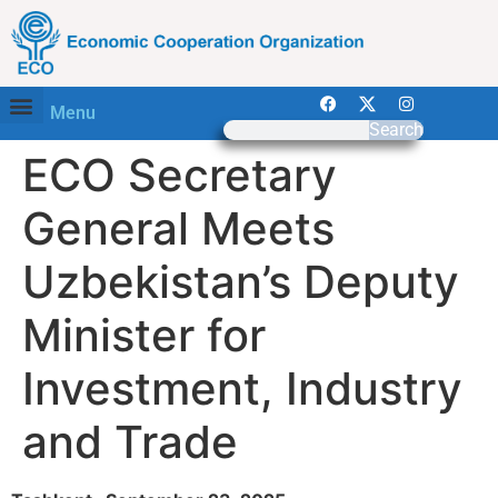
Menu
Search
ECO Secretary
General Meets
Uzbekistan’s Deputy
Minister for
Investment, Industry
and Trade