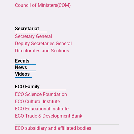
Council of Ministers(COM)
Secretariat
Secretary General
Deputy Secretaries General
Directorates and Sections
Events
News
Videos
ECO Family
ECO Science Foundation
ECO Cultural Institute
ECO Educational Institute
ECO Trade & Development Bank
ECO subsidiary and affiliated bodies