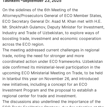
Tashkent –September 23, 2025
On the sidelines of the 6th Meeting of the
Attorneys/Prosecutors General of ECO Member States,
ECO Secretary General Dr. Asad M. Khan met with H.E.
Mr. Shokhrukh Gulamov, Deputy Minister for Investment,
Industry and Trade of Uzbekistan, to explore ways of
boosting trade, investment and economic cooperation
across the ECO region.
The meeting addressed current challenges in regional
trade, noting the need for stronger and more
coordinated action under ECO frameworks. Uzbekistan
side confirmed its ministerial-level participation in the
upcoming ECO Ministerial Meeting on Trade, to be held
in Istanbul this year on November 26, and introduced
new initiatives, including a concept for an ECO
Investment Program and the proposal to establish a
regional center for trade and investment.
The discussions also underlined the importance of the