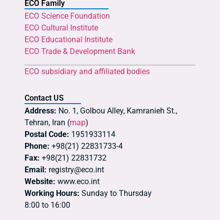
ECO Family
ECO Science Foundation
ECO Cultural Institute
ECO Educational Institute
ECO Trade & Development Bank
ECO subsidiary and affiliated bodies
Contact US
Address:
No. 1, Golbou Alley, Kamranieh St.,
Tehran, Iran (
map
)
Postal Code:
1951933114
Phone:
+98(21) 22831733-4
Fax:
+98(21) 22831732
Email:
registry@eco.int
Website:
www.eco.int
Working Hours:
Sunday to Thursday
8:00 to 16:00