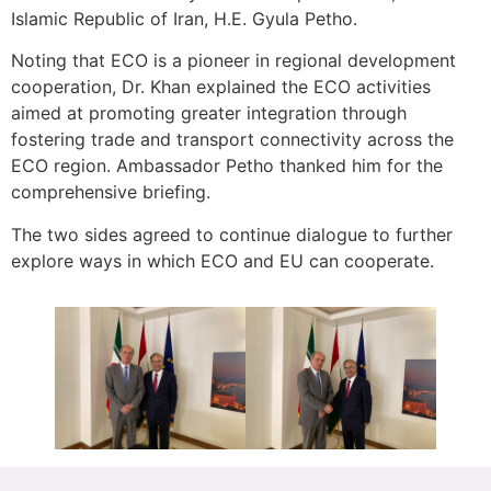
Islamic Republic of Iran, H.E. Gyula Petho.
Noting that ECO is a pioneer in regional development
cooperation, Dr. Khan explained the ECO activities
aimed at promoting greater integration through
fostering trade and transport connectivity across the
ECO region. Ambassador Petho thanked him for the
comprehensive briefing.
The two sides agreed to continue dialogue to further
explore ways in which ECO and EU can cooperate.