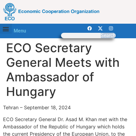
Menu
Search
ECO Secretary
General Meets with
Ambassador of
Hungary
Tehran – September 18, 2024
ECO Secretary General Dr. Asad M. Khan met with the
Ambassador of the Republic of Hungary which holds
the current Presidency of the European Union, to the