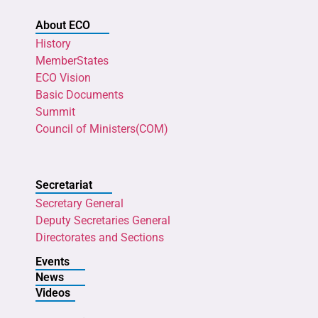
About ECO
History
MemberStates
ECO Vision
Basic Documents
Summit
Council of Ministers(COM)
Secretariat
Secretary General
Deputy Secretaries General
Directorates and Sections
Events
News
Videos