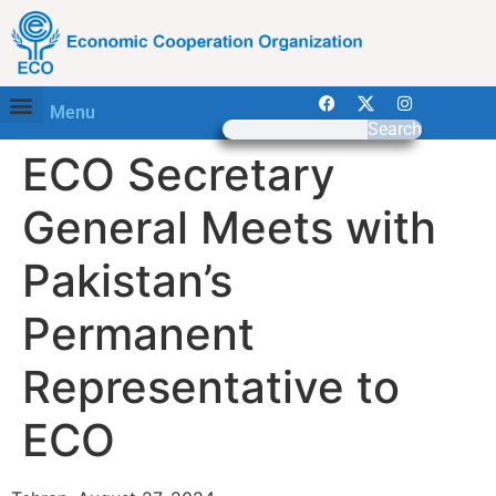
Menu
Search
ECO Secretary
General Meets with
Pakistan’s
Permanent
Representative to
ECO