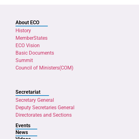
About ECO
History
MemberStates
ECO Vision
Basic Documents
Summit
Council of Ministers(COM)
Secretariat
Secretary General
Deputy Secretaries General
Directorates and Sections
Events
News