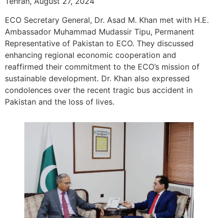
Tehran, August 27, 2024
ECO Secretary General, Dr. Asad M. Khan met with H.E.
Ambassador Muhammad Mudassir Tipu, Permanent
Representative of Pakistan to ECO. They discussed
enhancing regional economic cooperation and
reaffirmed their commitment to the ECO’s mission of
sustainable development. Dr. Khan also expressed
condolences over the recent tragic bus accident in
Pakistan and the loss of lives.