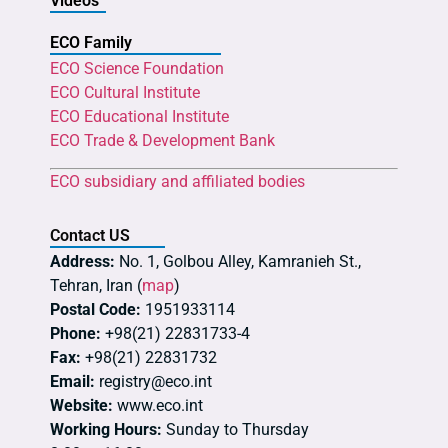
Videos
ECO Family
ECO Science Foundation
ECO Cultural Institute
ECO Educational Institute
ECO Trade & Development Bank
ECO subsidiary and affiliated bodies
Contact US
Address:
No. 1, Golbou Alley, Kamranieh St.,
Tehran, Iran (
map
)
Postal Code:
1951933114
Phone:
+98(21) 22831733-4
Fax:
+98(21) 22831732
Email:
registry@eco.int
Website:
www.eco.int
Working Hours:
Sunday to Thursday