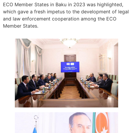
ECO Member States in Baku in 2023 was highlighted,
which gave a fresh impetus to the development of legal
and law enforcement cooperation among the ECO
Member States.