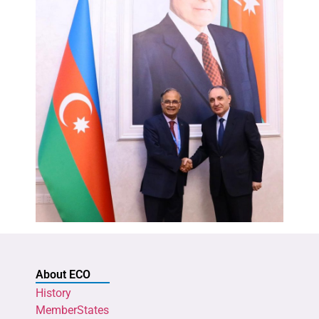
About ECO
History
MemberStates