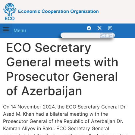
Menu
Search
ECO Secretary
General meets with
Prosecutor General
of Azerbaijan
On 14 November 2024, the ECO Secretary General Dr.
Asad M. Khan had a bilateral meeting with the
Prosecutor General of the Republic of Azerbaijan Dr.
Kamran Aliyev in Baku. ECO Secretary General