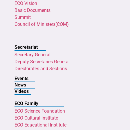
ECO Vision
Basic Documents
Summit
Council of Ministers(COM)
Secretariat
Secretary General
Deputy Secretaries General
Directorates and Sections
Events
News
Videos
ECO Family
ECO Science Foundation
ECO Cultural Institute
ECO Educational Institute