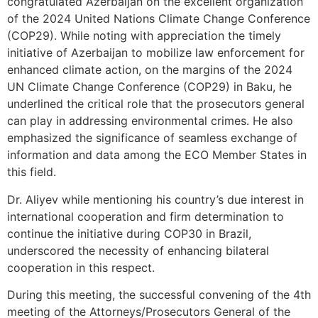
congratulated Azerbaijan on the excellent organization
of the 2024 United Nations Climate Change Conference
(COP29). While noting with appreciation the timely
initiative of Azerbaijan to mobilize law enforcement for
enhanced climate action, on the margins of the 2024
UN Climate Change Conference (COP29) in Baku, he
underlined the critical role that the prosecutors general
can play in addressing environmental crimes. He also
emphasized the significance of seamless exchange of
information and data among the ECO Member States in
this field.
Dr. Aliyev while mentioning his country’s due interest in
international cooperation and firm determination to
continue the initiative during COP30 in Brazil,
underscored the necessity of enhancing bilateral
cooperation in this respect.
During this meeting, the successful convening of the 4th
meeting of the Attorneys/Prosecutors General of the