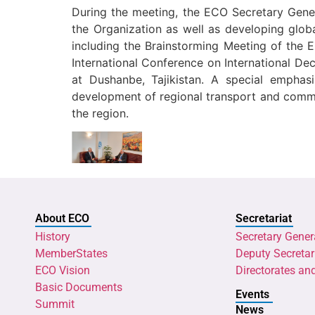
During the meeting, the ECO Secretary Gener
the Organization as well as developing glo
including the Brainstorming Meeting of the 
International Conference on International De
at Dushanbe, Tajikistan. A special empha
development of regional transport and commun
the region.
About ECO
Secretariat
History
Secretary Gener
MemberStates
Deputy Secretar
ECO Vision
Directorates an
Basic Documents
Events
Summit
News