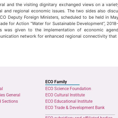
al and the visiting dignitary exchanged views on a variet
bal and regional economic issues. The two sides also di
ECO Deputy Foreign Ministers, scheduled to be held in May
cade for Action “Water for Sustainable Development”, 201
sis was given to the implementation of economic agenda
ication network for enhanced regional connectivity that i
ECO Family
al
ECO Science Foundation
ies General
ECO Cultural Institute
d Sections
ECO Educational Institute
ECO Trade & Development Bank