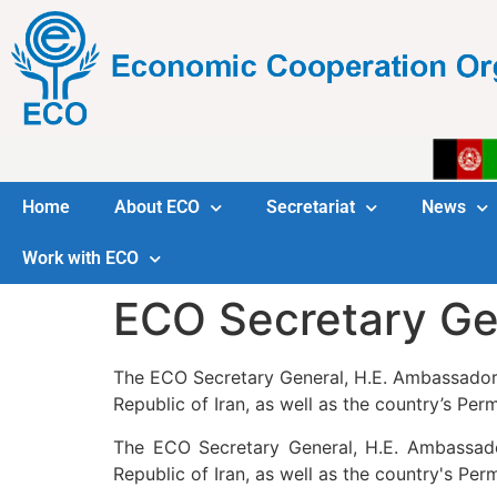
Home
About ECO
Secretariat
News
Work with ECO
ECO Secretary Ge
The ECO Secretary General, H.E. Ambassador Kh
Republic of Iran, as well as the country’s Pe
The ECO Secretary General, H.E. Ambassador 
Republic of Iran, as well as the country's Pe