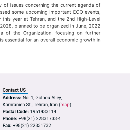
y of issues concerning the current agenda of
scussed some upcoming important ECO events,
 this year at Tehran, and the 2nd High-Level
8-2028, planned to be organized in June, 2022
 of the Organization, focusing on further
s essential for an overall economic growth in
Contact US
Address:
No. 1, Golbou Alley,
Kamranieh St., Tehran, Iran (
map
)
Postal Code:
1951933114
Phone:
+98(21) 22831733-4
Fax:
+98(21) 22831732