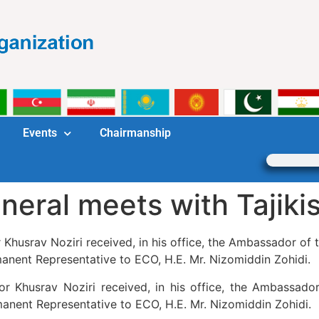
Events
Chairmanship
neral meets with Tajik
usrav Noziri received, in his office, the Ambassador of th
rmanent Representative to ECO, H.E. Mr. Nizomiddin Zohidi.
Khusrav Noziri received, in his office, the Ambassador 
rmanent Representative to ECO, H.E. Mr. Nizomiddin Zohidi.