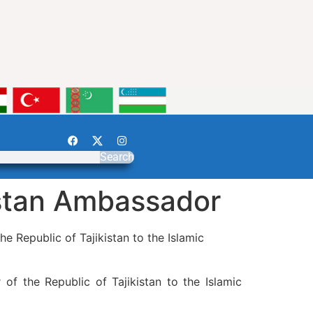
Search
istan Ambassador
e Republic of Tajikistan to the Islamic
of the Republic of Tajikistan to the Islamic