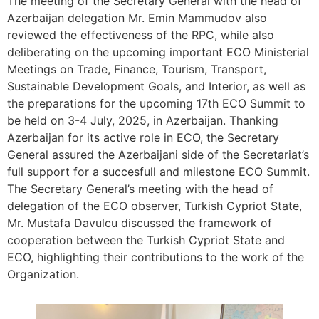
The meeting of the Secretary General with the head of
Azerbaijan delegation Mr. Emin Mammudov also
reviewed the effectiveness of the RPC, while also
deliberating on the upcoming important ECO Ministerial
Meetings on Trade, Finance, Tourism, Transport,
Sustainable Development Goals, and Interior, as well as
the preparations for the upcoming 17th ECO Summit to
be held on 3-4 July, 2025, in Azerbaijan. Thanking
Azerbaijan for its active role in ECO, the Secretary
General assured the Azerbaijani side of the Secretariat’s
full support for a succesfull and milestone ECO Summit.
The Secretary General’s meeting with the head of
delegation of the ECO observer, Turkish Cypriot State,
Mr. Mustafa Davulcu discussed the framework of
cooperation between the Turkish Cypriot State and
ECO, highlighting their contributions to the work of the
Organization.