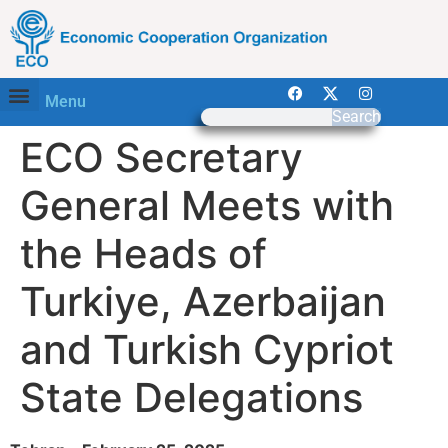
Menu
Search
ECO Secretary
General Meets with
the Heads of
Turkiye, Azerbaijan
and Turkish Cypriot
State Delegations