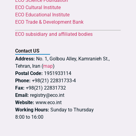
ECO Science Foundation
ECO Cultural Institute
ECO Educational Institute
ECO Trade & Development Bank
ECO subsidiary and affiliated bodies
Contact US
Address:
No. 1, Golbou Alley, Kamranieh St.,
Tehran, Iran (
map
)
Postal Code:
1951933114
Phone:
+98(21) 22831733-4
Fax:
+98(21) 22831732
Email:
registry@eco.int
Website:
www.eco.int
Working Hours:
Sunday to Thursday
8:00 to 16:00