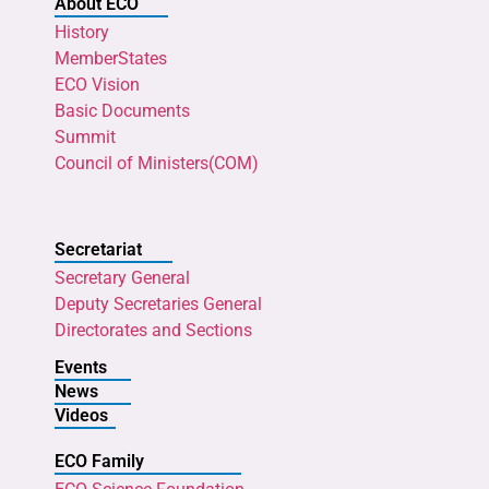
About ECO
History
MemberStates
ECO Vision
Basic Documents
Summit
Council of Ministers(COM)
Secretariat
Secretary General
Deputy Secretaries General
Directorates and Sections
Events
News
Videos
ECO Family