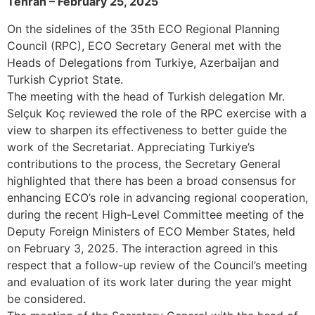
Tehran – February 25, 2025
On the sidelines of the 35th ECO Regional Planning
Council (RPC), ECO Secretary General met with the
Heads of Delegations from Turkiye, Azerbaijan and
Turkish Cypriot State.
The meeting with the head of Turkish delegation Mr.
Selçuk Koç reviewed the role of the RPC exercise with a
view to sharpen its effectiveness to better guide the
work of the Secretariat. Appreciating Turkiye’s
contributions to the process, the Secretary General
highlighted that there has been a broad consensus for
enhancing ECO’s role in advancing regional cooperation,
during the recent High-Level Committee meeting of the
Deputy Foreign Ministers of ECO Member States, held
on February 3, 2025. The interaction agreed in this
respect that a follow-up review of the Council’s meeting
and evaluation of its work later during the year might
be considered.