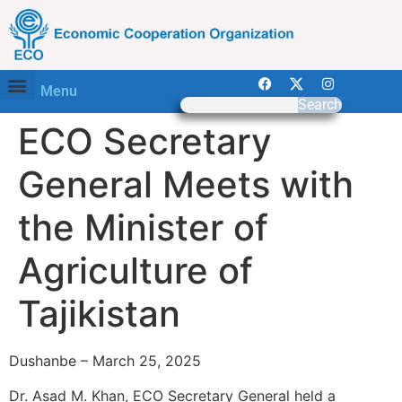
Menu
Search
ECO Secretary
General Meets with
the Minister of
Agriculture of
Tajikistan
Dushanbe – March 25, 2025
Dr. Asad M. Khan, ECO Secretary General held a