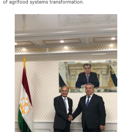
of agrifood systems transformation.