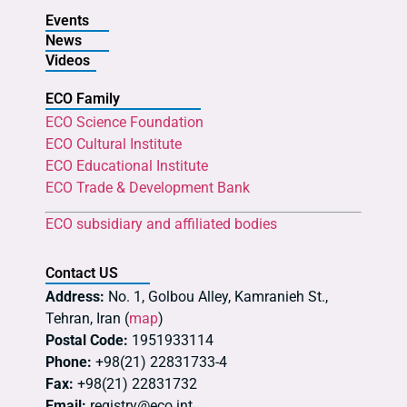
Events
News
Videos
ECO Family
ECO Science Foundation
ECO Cultural Institute
ECO Educational Institute
ECO Trade & Development Bank
ECO subsidiary and affiliated bodies
Contact US
Address:
No. 1, Golbou Alley, Kamranieh St.,
Tehran, Iran (
map
)
Postal Code:
1951933114
Phone:
+98(21) 22831733-4
Fax:
+98(21) 22831732
Email:
registry@eco.int