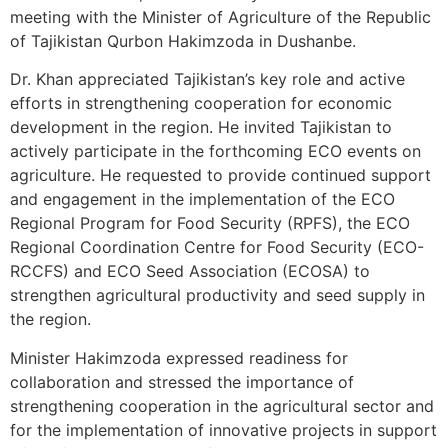
meeting with the Minister of Agriculture of the Republic
of Tajikistan Qurbon Hakimzoda in Dushanbe.
Dr. Khan appreciated Tajikistan’s key role and active
efforts in strengthening cooperation for economic
development in the region. He invited Tajikistan to
actively participate in the forthcoming ECO events on
agriculture. He requested to provide continued support
and engagement in the implementation of the ECO
Regional Program for Food Security (RPFS), the ECO
Regional Coordination Centre for Food Security (ECO-
RCCFS) and ECO Seed Association (ECOSA) to
strengthen agricultural productivity and seed supply in
the region.
Minister Hakimzoda expressed readiness for
collaboration and stressed the importance of
strengthening cooperation in the agricultural sector and
for the implementation of innovative projects in support