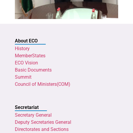
About ECO
History
MemberStates
ECO Vision
Basic Documents
Summit
Council of Ministers(COM)
Secretariat
Secretary General
Deputy Secretaries General
Directorates and Sections