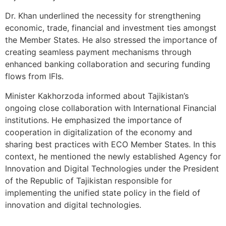
Dr. Khan underlined the necessity for strengthening
economic, trade, financial and investment ties amongst
the Member States. He also stressed the importance of
creating seamless payment mechanisms through
enhanced banking collaboration and securing funding
flows from IFIs.
Minister Kakhorzoda informed about Tajikistan’s
ongoing close collaboration with International Financial
institutions. He emphasized the importance of
cooperation in digitalization of the economy and
sharing best practices with ECO Member States. In this
context, he mentioned the newly established Agency for
Innovation and Digital Technologies under the President
of the Republic of Tajikistan responsible for
implementing the unified state policy in the field of
innovation and digital technologies.