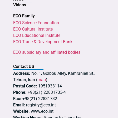
Videos
ECO Family
ECO Science Foundation
ECO Cultural Institute
ECO Educational Institute
ECO Trade & Development Bank
ECO subsidiary and affiliated bodies
Contact US
Address:
No. 1, Golbou Alley, Kamranieh St.,
Tehran, Iran (
map
)
Postal Code:
1951933114
Phone:
+98(21) 22831733-4
Fax:
+98(21) 22831732
Email:
registry@eco.int
Website:
www.eco.int
Working Hours:
Sunday to Thursday