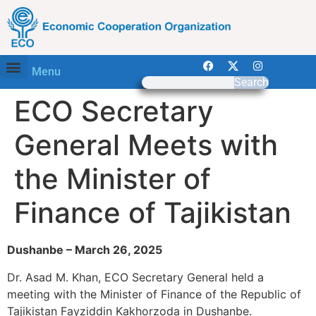
Menu
Search
ECO Secretary
General Meets with
the Minister of
Finance of Tajikistan
Dushanbe – March 26, 2025
Dr. Asad M. Khan, ECO Secretary General held a
meeting with the Minister of Finance of the Republic of
Tajikistan Fayziddin Kakhorzoda in Dushanbe.