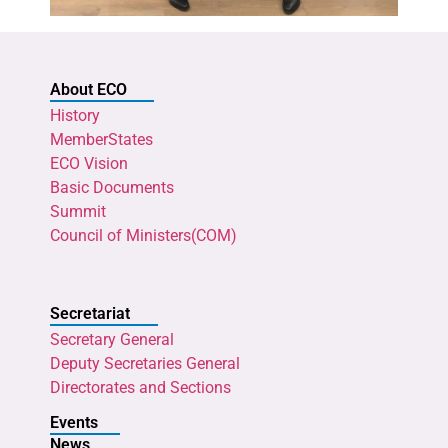
About ECO
History
MemberStates
ECO Vision
Basic Documents
Summit
Council of Ministers(COM)
Secretariat
Secretary General
Deputy Secretaries General
Directorates and Sections
Events
News