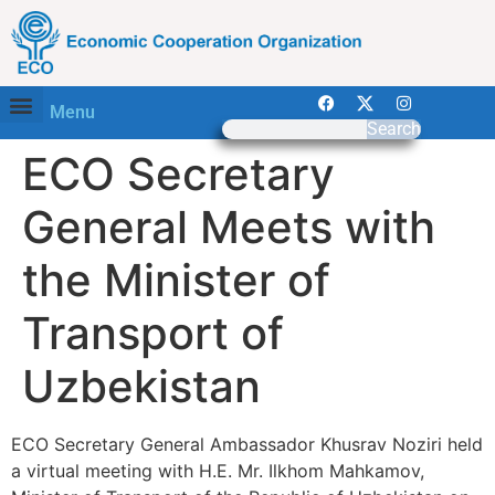
Menu
Search
ECO Secretary
General Meets with
the Minister of
Transport of
Uzbekistan
ECO Secretary General Ambassador Khusrav Noziri held
a virtual meeting with H.E. Mr. Ilkhom Mahkamov,