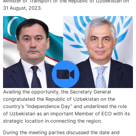
Minister of Transport of the Republic of Uzbekistan on
31 August, 2023.
Availing the opportunity, the Secretary General
congratulated the Republic of Uzbekistan on the
country’s “Independence Day” and underlined the role
of Uzbekistan as an important Member of ECO with its
strategic location in connecting the region.
During the meeting parties discussed the date and