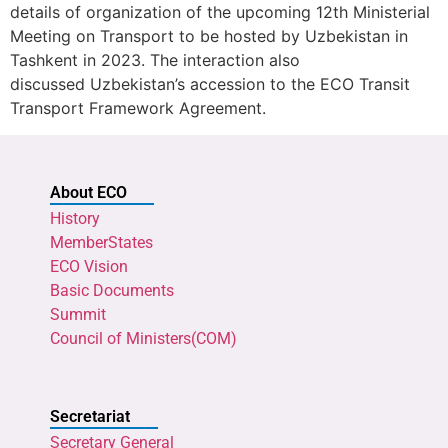
details of organization of the upcoming 12th Ministerial
Meeting on Transport to be hosted by Uzbekistan in
Tashkent in 2023. The interaction also
discussed Uzbekistan’s accession to the ECO Transit
Transport Framework Agreement.
About ECO
History
MemberStates
ECO Vision
Basic Documents
Summit
Council of Ministers(COM)
Secretariat
Secretary General