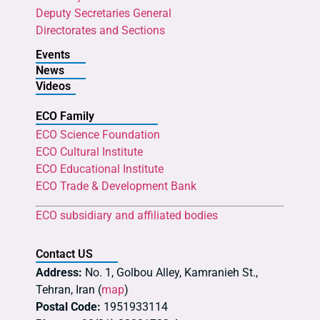
Deputy Secretaries General
Directorates and Sections
Events
News
Videos
ECO Family
ECO Science Foundation
ECO Cultural Institute
ECO Educational Institute
ECO Trade & Development Bank
ECO subsidiary and affiliated bodies
Contact US
Address:
No. 1, Golbou Alley, Kamranieh St.,
Tehran, Iran (
map
)
Postal Code:
1951933114