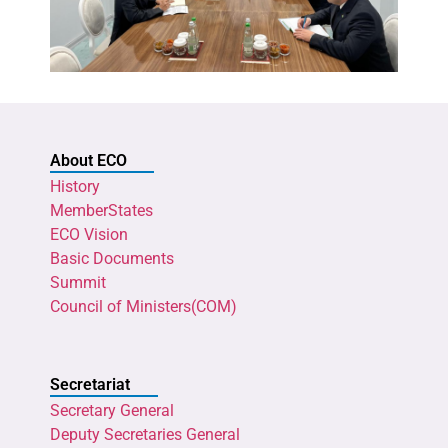
About ECO
History
MemberStates
ECO Vision
Basic Documents
Summit
Council of Ministers(COM)
Secretariat
Secretary General
Deputy Secretaries General