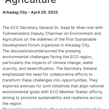
Arkadag City – April 29, 2025
The ECO Secretary General Dr. Asad M. Khan met with
Turkmenistan’s Deputy Chairman on Environment and
Agriculture on the sidelines of the First Sustainable
Development Forum organized in Arkadag City.
The discussionsvunderscored the pressing
environmental challenges facing the ECO region,
particularly the impacts of climate change, water
scarcity, and desertification. The Secretary General
emphasized the need for collaborative efforts to
transform these challenges into opportunities. They
explored avenues for joint initiatives that align national
environmental goals with ECO Member States’ efforts,
aiming to promote sustainability and resilience across
the region.