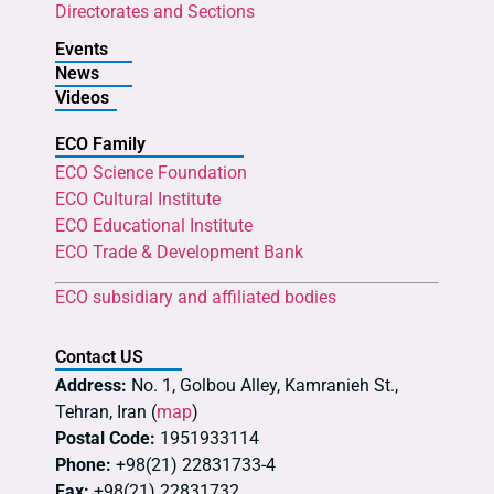
Directorates and Sections
Events
News
Videos
ECO Family
ECO Science Foundation
ECO Cultural Institute
ECO Educational Institute
ECO Trade & Development Bank
ECO subsidiary and affiliated bodies
Contact US
Address:
No. 1, Golbou Alley, Kamranieh St.,
Tehran, Iran (
map
)
Postal Code:
1951933114
Phone:
+98(21) 22831733-4
Fax:
+98(21) 22831732