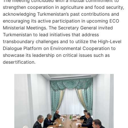
The meeting concluded with a mutual commitment to
strengthen cooperation in agriculture and food security,
acknowledging Turkmenistan’s past contributions and
encouraging its active participation in upcoming ECO
Ministerial Meetings. The Secretary General invited
Turkmenistan to lead initiatives that address
transboundary challenges and to utilize the High-Level
Dialogue Platform on Environmental Cooperation to
showcase its leadership on critical issues such as
desertification.