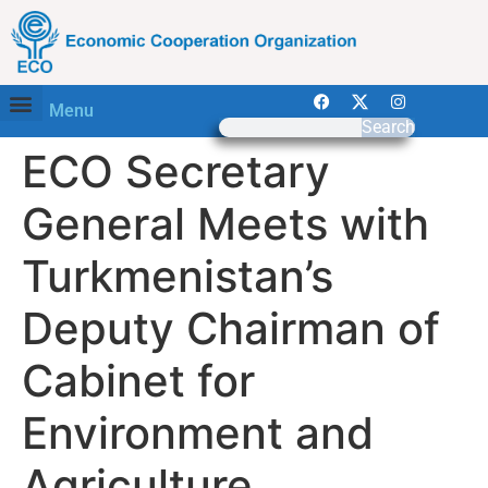
Menu
Search
ECO Secretary
General Meets with
Turkmenistan’s
Deputy Chairman of
Cabinet for
Environment and
Agriculture