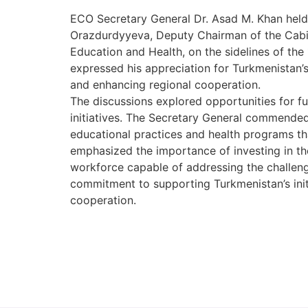
ECO Secretary General Dr. Asad M. Khan held 
Orazdurdyyeva, Deputy Chairman of the Cabin
Education and Health, on the sidelines of th
expressed his appreciation for Turkmenistan
and enhancing regional cooperation.
The discussions explored opportunities for f
initiatives. The Secretary General commended
educational practices and health programs t
emphasized the importance of investing in th
workforce capable of addressing the challeng
commitment to supporting Turkmenistan’s init
cooperation.