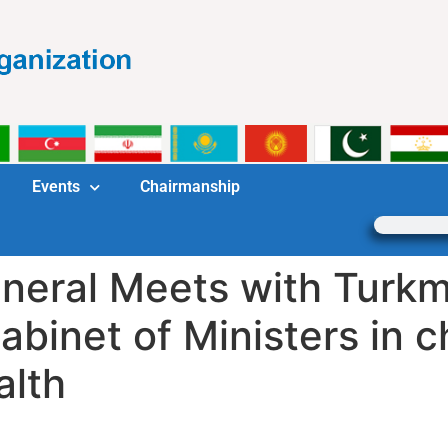
Events
Chairmanship
neral Meets with Turkm
abinet of Ministers in c
alth