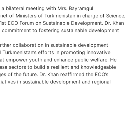
a bilateral meeting with Mrs. Bayramgul
et of Ministers of Turkmenistan in charge of Science,
e 1st ECO Forum on Sustainable Development. Dr. Khan
’s commitment to fostering sustainable development
urther collaboration in sustainable development
 Turkmenistan’s efforts in promoting innovative
hat empower youth and enhance public welfare. He
ese sectors to build a resilient and knowledgeable
es of the future. Dr. Khan reaffirmed the ECO’s
iatives in sustainable development and regional