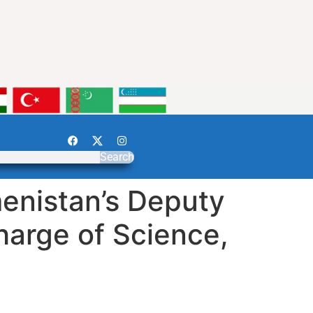
Search
enistan’s Deputy
harge of Science,