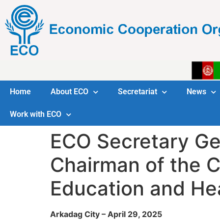
Home
About ECO
Secretariat
News
Work with ECO
ECO Secretary Ge
Chairman of the C
Education and He
Arkadag City – April 29, 2025