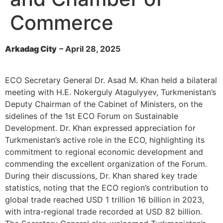
Commerce
Arkadag City
– April 28, 2025
ECO Secretary General Dr. Asad M. Khan held a bilateral
meeting with H.E. Nokerguly Atagulyyev, Turkmenistan’s
Deputy Chairman of the Cabinet of Ministers, on the
sidelines of the 1st ECO Forum on Sustainable
Development. Dr. Khan expressed appreciation for
Turkmenistan’s active role in the ECO, highlighting its
commitment to regional economic development and
commending the excellent organization of the Forum.
During their discussions, Dr. Khan shared key trade
statistics, noting that the ECO region’s contribution to
global trade reached USD 1 trillion 16 billion in 2023,
with intra-regional trade recorded at USD 82 billion.