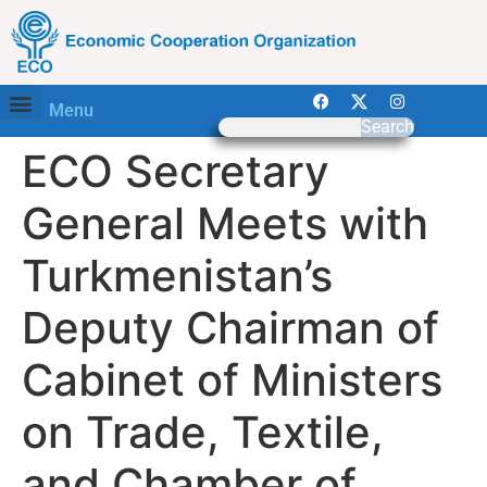
Menu
Search
ECO Secretary
General Meets with
Turkmenistan’s
Deputy Chairman of
Cabinet of Ministers
on Trade, Textile,
and Chamber of