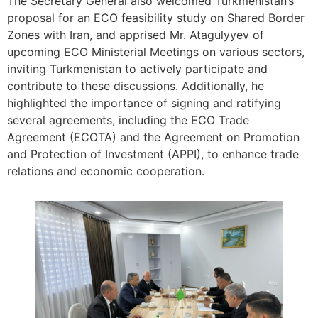
The Secretary General also welcomed Turkmenistan’s
proposal for an ECO feasibility study on Shared Border
Zones with Iran, and apprised Mr. Atagulyyev of
upcoming ECO Ministerial Meetings on various sectors,
inviting Turkmenistan to actively participate and
contribute to these discussions. Additionally, he
highlighted the importance of signing and ratifying
several agreements, including the ECO Trade
Agreement (ECOTA) and the Agreement on Promotion
and Protection of Investment (APPI), to enhance trade
relations and economic cooperation.