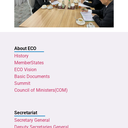
About ECO
History
MemberStates
ECO Vision
Basic Documents
Summit
Council of Ministers(COM)
Secretariat
Secretary General
Deputy Secretaries General