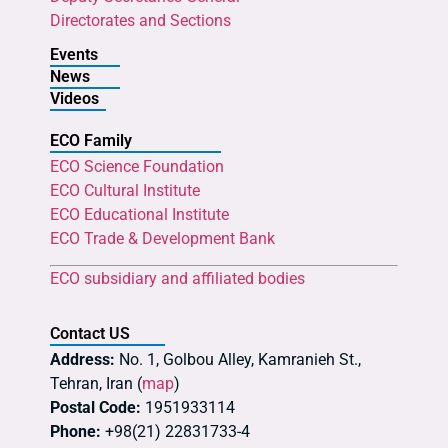
Directorates and Sections
Events
News
Videos
ECO Family
ECO Science Foundation
ECO Cultural Institute
ECO Educational Institute
ECO Trade & Development Bank
ECO subsidiary and affiliated bodies
Contact US
Address:
No. 1, Golbou Alley, Kamranieh St.,
Tehran, Iran (
map
)
Postal Code:
1951933114
Phone:
+98(21) 22831733-4