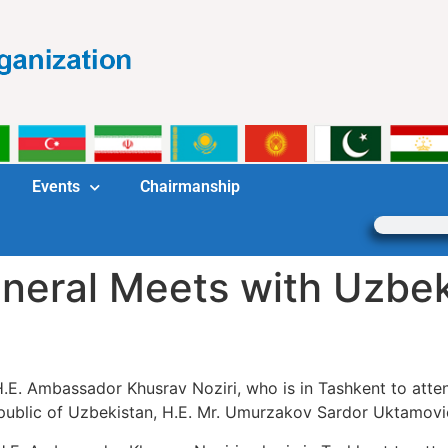
Events
Chairmanship
neral Meets with Uzbe
.E. Ambassador Khusrav Noziri, who is in Tashkent to atten
epublic of Uzbekistan, H.E. Mr. Umurzakov Sardor Uktamovi