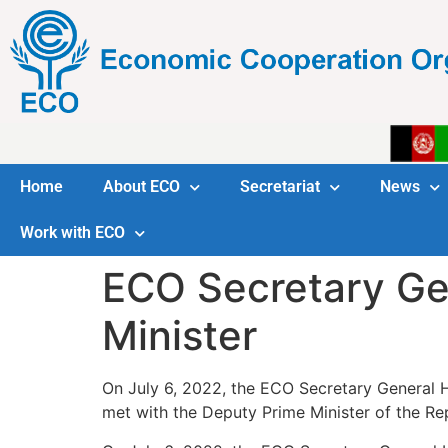
Home
About ECO
Secretariat
News
Work with ECO
ECO Secretary Ge
Minister
On July 6, 2022, the ECO Secretary General H
met with the Deputy Prime Minister of the R