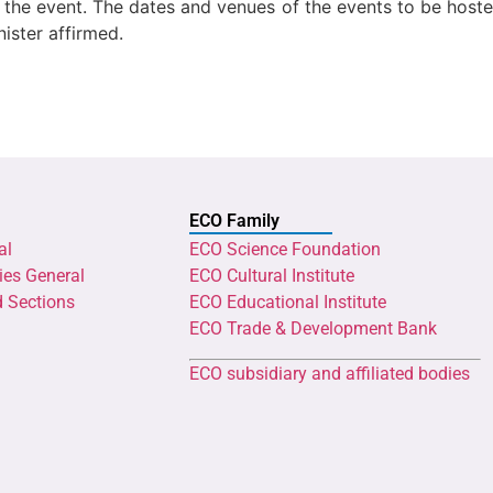
in the event. The dates and venues of the events to be hos
ister affirmed.
ECO Family
al
ECO Science Foundation
ies General
ECO Cultural Institute
d Sections
ECO Educational Institute
ECO Trade & Development Bank
ECO subsidiary and affiliated bodies