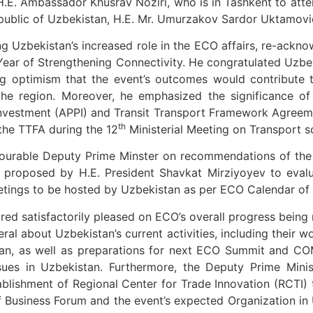
.E. Ambassador Khusrav Noziri, who is in Tashkent to atte
epublic of Uzbekistan, H.E. Mr. Umurzakov Sardor Uktamovi
g Uzbekistan’s increased role in the ECO affairs, re-acknow
ear of Strengthening Connectivity. He congratulated Uzbek
ing optimism that the event’s outcomes would contribute 
 the region. Moreover, he emphasized the significance 
nvestment (APPI) and Transit Transport Framework Agreeme
th
the TTFA during the 12
Ministerial Meeting on Transport s
ourable Deputy Prime Minster on recommendations of the 
 proposed by H.E. President Shavkat Mirziyoyev to evalu
eetings to be hosted by Uzbekistan as per ECO Calendar of
d satisfactorily pleased on ECO’s overall progress being 
ral about Uzbekistan’s current activities, including their 
tan, as well as preparations for next ECO Summit and CO
ues in Uzbekistan. Furthermore, the Deputy Prime Minis
lishment of Regional Center for Trade Innovation (RCTI) t
 Business Forum and the event’s expected Organization in