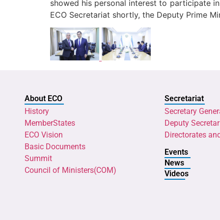
showed his personal interest to participate 
ECO Secretariat shortly, the Deputy Prime Min
About ECO
Secretariat
History
Secretary Gener
MemberStates
Deputy Secretar
ECO Vision
Directorates an
Basic Documents
Events
Summit
News
Council of Ministers(COM)
Videos