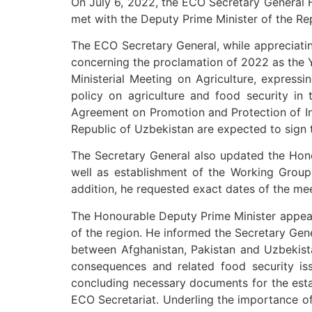
On July 6, 2022, the ECO Secretary General H
met with the Deputy Prime Minister of the R
The ECO Secretary General, while appreciatin
concerning the proclamation of 2022 as the Y
Ministerial Meeting on Agriculture, express
policy on agriculture and food security in
Agreement on Promotion and Protection of I
Republic of Uzbekistan are expected to sign 
The Secretary General also updated the Hon
well as establishment of the Working Group
addition, he requested exact dates of the m
The Honourable Deputy Prime Minister appeare
of the region. He informed the Secretary Gene
between Afghanistan, Pakistan and Uzbekis
consequences and related food security iss
concluding necessary documents for the estab
ECO Secretariat. Underling the importance of