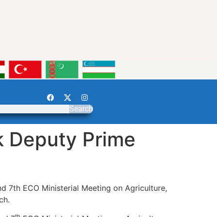
Search
k Deputy Prime
d 7th ECO Ministerial Meeting on Agriculture,
ch.
th