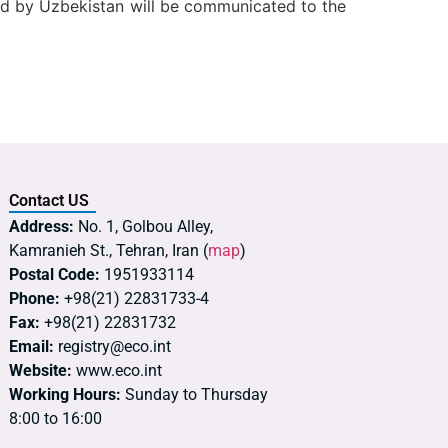
ted by Uzbekistan will be communicated to the
Contact US
Address:
No. 1, Golbou Alley,
Kamranieh St., Tehran, Iran (
map
)
Postal Code:
1951933114
Phone:
+98(21) 22831733-4
Fax:
+98(21) 22831732
Email:
registry@eco.int
Website:
www.eco.int
Working Hours:
Sunday to Thursday
8:00 to 16:00