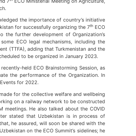
nd 7
ECO Ministerial Meeting on Agriculture,
ch.
ledged the importance of country’s initiative
th
istan for successfully organizing the 7
ECO
to the further development of Organization’s
of some ECO legal mechanisms, including the
nt (TTFA), adding that Turkmenistan and the
cheduled to be organized in January 2023.
recently-held ECO Brainstorming Session, as
ate the performance of the Organization. In
 Events for 2022.
made for the collective welfare and wellbeing
working on a railway network to be constructed
M meetings. He also talked about the COVID
ter stated that Uzbekistan is in process of
hat, he assured, will soon be shared with the
 Uzbekistan on the ECO Summit’s sidelines; he