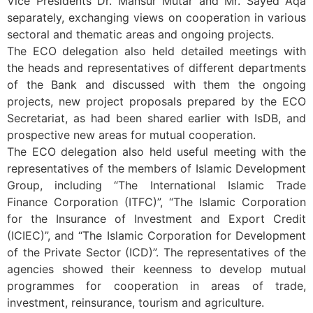
Vice Presidents Dr. Mansur Mutar and Mr. Sayed Aqa
separately, exchanging views on cooperation in various
sectoral and thematic areas and ongoing projects.
The ECO delegation also held detailed meetings with
the heads and representatives of different departments
of the Bank and discussed with them the ongoing
projects, new project proposals prepared by the ECO
Secretariat, as had been shared earlier with IsDB, and
prospective new areas for mutual cooperation.
The ECO delegation also held useful meeting with the
representatives of the members of Islamic Development
Group, including “The International Islamic Trade
Finance Corporation (ITFC)”, “The Islamic Corporation
for the Insurance of Investment and Export Credit
(ICIEC)”, and “The Islamic Corporation for Development
of the Private Sector (ICD)”. The representatives of the
agencies showed their keenness to develop mutual
programmes for cooperation in areas of trade,
investment, reinsurance, tourism and agriculture.