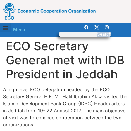
Menu
Search
ECO Secretary
General met with IDB
President in Jeddah
A high level ECO delegation headed by the ECO
Secretary General H.E. Mr. Halil Ibrahim Akca visited the
Islamic Development Bank Group (IDBG) Headquarters
in Jeddah from 19- 22 August 2017. The main objective
of visit was to enhance cooperation between the two
organizations.