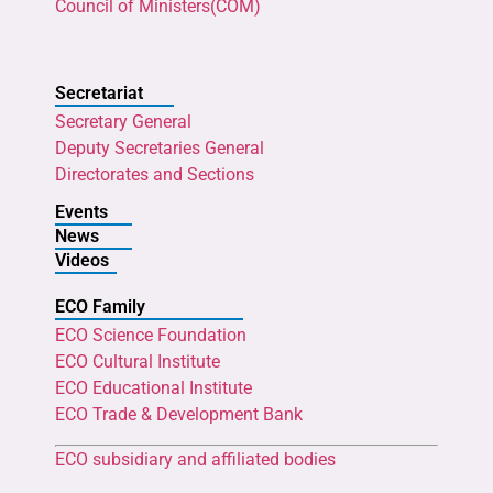
Council of Ministers(COM)
Secretariat
Secretary General
Deputy Secretaries General
Directorates and Sections
Events
News
Videos
ECO Family
ECO Science Foundation
ECO Cultural Institute
ECO Educational Institute
ECO Trade & Development Bank
ECO subsidiary and affiliated bodies