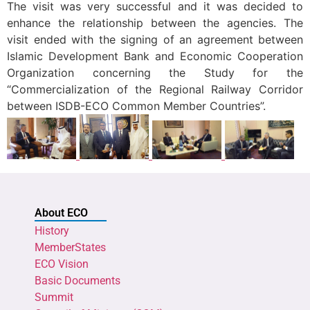
The visit was very successful and it was decided to
enhance the relationship between the agencies. The
visit ended with the signing of an agreement between
Islamic Development Bank and Economic Cooperation
Organization concerning the Study for the
“Commercialization of the Regional Railway Corridor
between ISDB-ECO Common Member Countries”.
About ECO
History
MemberStates
ECO Vision
Basic Documents
Summit