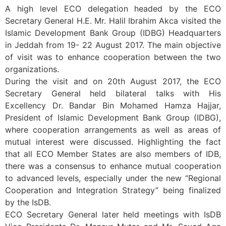
A high level ECO delegation headed by the ECO
Secretary General H.E. Mr. Halil Ibrahim Akca visited the
Islamic Development Bank Group (IDBG) Headquarters
in Jeddah from 19- 22 August 2017. The main objective
of visit was to enhance cooperation between the two
organizations.
During the visit and on 20th August 2017, the ECO
Secretary General held bilateral talks with His
Excellency Dr. Bandar Bin Mohamed Hamza Hajjar,
President of Islamic Development Bank Group (IDBG),
where cooperation arrangements as well as areas of
mutual interest were discussed. Highlighting the fact
that all ECO Member States are also members of IDB,
there was a consensus to enhance mutual cooperation
to advanced levels, especially under the new “Regional
Cooperation and Integration Strategy” being finalized
by the IsDB.
ECO Secretary General later held meetings with IsDB