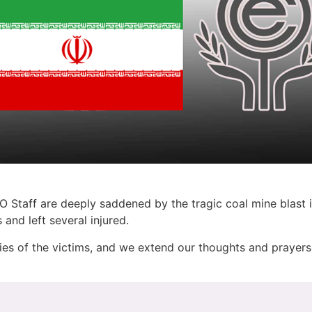
 Staff are deeply saddened by the tragic coal mine blast i
and left several injured.
ies of the victims, and we extend our thoughts and prayers 