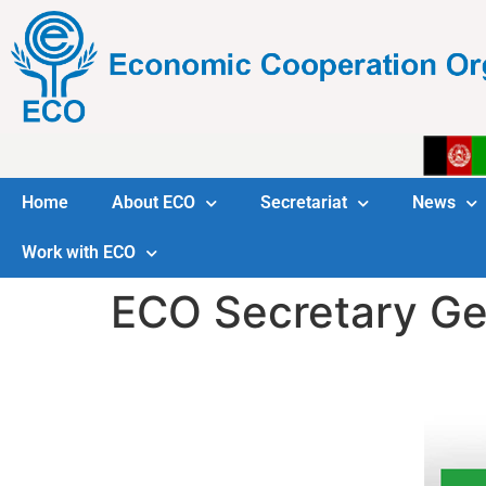
Home
About ECO
Secretariat
News
Work with ECO
ECO Secretary Gen