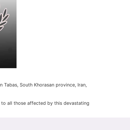
n Tabas, South Khorasan province, Iran,
to all those affected by this devastating