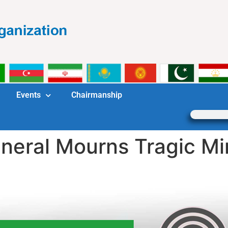
Events
Chairmanship
eral Mourns Tragic Mine