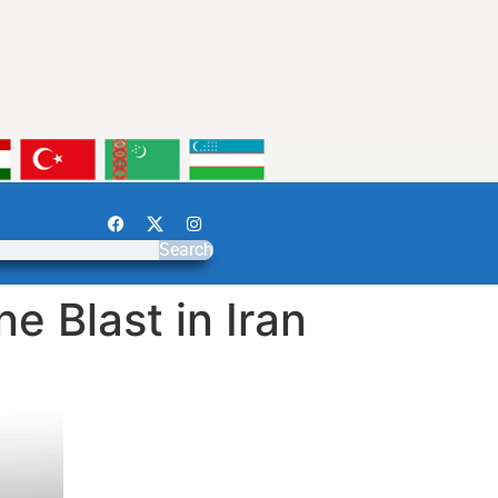
Search
 Blast in Iran