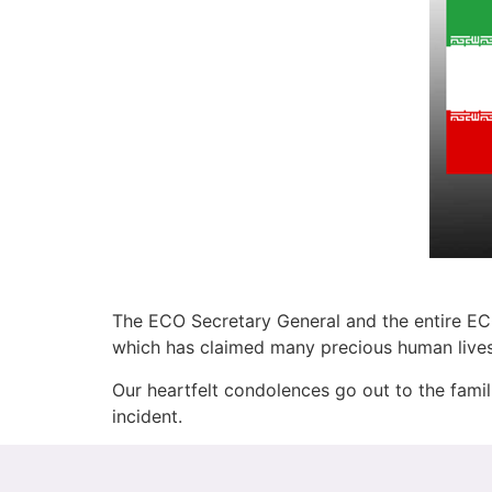
The ECO Secretary General and the entire ECO
which has claimed many precious human lives 
Our heartfelt condolences go out to the famil
incident.