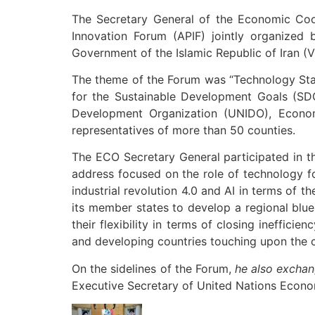
The Secretary General of the Economic Coo
Innovation Forum (APIF) jointly organize
Government of the Islamic Republic of Iran (
The theme of the Forum was “Technology Star
for the Sustainable Development Goals (SDG
Development Organization (UNIDO), Econom
representatives of more than 50 counties.
The ECO Secretary General participated in th
address focused on the role of technology fo
industrial revolution 4.0 and AI in terms of t
its member states to develop a regional blue
their flexibility in terms of closing ineffic
and developing countries touching upon the 
On the sidelines of the Forum,
he also exchan
Executive Secretary of United Nations Econo