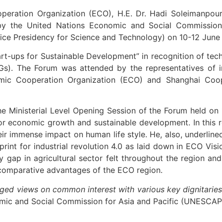
peration Organization (ECO), H.E. Dr. Hadi Soleimanpour
d by the United Nations Economic and Social Commission
Vice Presidency for Science and Technology) on 10-12 June 
t-ups for Sustainable Development” in recognition of te
s). The Forum was attended by the representatives of int
ic Cooperation Organization (ECO) and Shanghai Coop
e Ministerial Level Opening Session of the Forum held on
r economic growth and sustainable development. In this r
heir immense impact on human life style. He, also, underlin
print for industrial revolution 4.0 as laid down in ECO Vi
iency gap in agricultural sector felt throughout the regio
comparative advantages of the ECO region.
ged views on common interest with various key dignitaries
mic and Social Commission for Asia and Pacific (UNESCAP