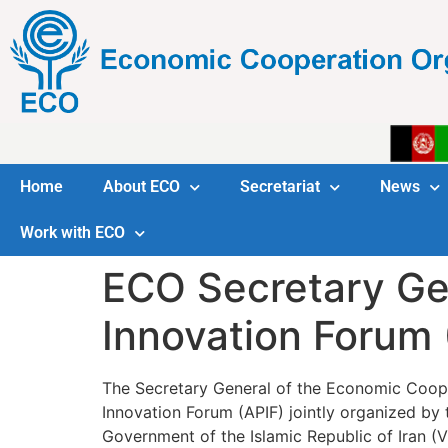
Home
About ECO
Secretariat
News
Work with ECO
ECO Secretary Gene
Innovation Forum 
The Secretary General of the Economic Cooper
Innovation Forum (APIF) jointly organized by
Government of the Islamic Republic of Iran (