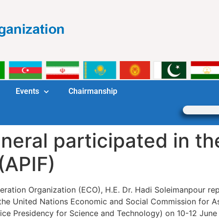
Events
Chairmanship
ral participated in the
(APIF)
ation Organization (ECO), H.E. Dr. Hadi Soleimanpour repr
 the United Nations Economic and Social Commission for As
Vice Presidency for Science and Technology) on 10-12 June 