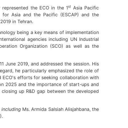
st
 represented the ECO in the 1
Asia Pacific
 for Asia and the Pacific (ESCAP) and the
2019 in Tehran.
chnology being a key means of implementation
ernational agencies including UN Industrial
eration Organization (SCO) as well as the
 11 June 2019, and addressed the session. His
egard, he particularly emphasized the role of
ed ECO's efforts for seeking collaboration with
sion 2025 and the importance of start-ups and
n and closing up R&D gap between the developed
 including
Ms. Armida Salsiah Alisjahbana, the
).