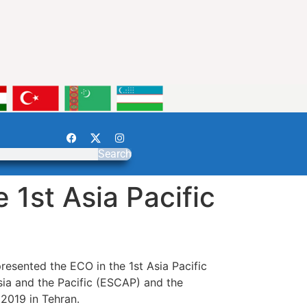
Search
 1st Asia Pacific
esented the ECO in the 1st Asia Pacific
ia and the Pacific (ESCAP) and the
2019 in Tehran.