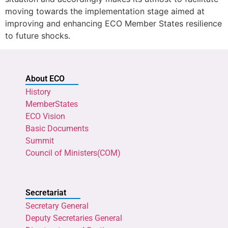
moving towards the implementation stage aimed at
improving and enhancing ECO Member States resilience
to future shocks.
About ECO
History
MemberStates
ECO Vision
Basic Documents
Summit
Council of Ministers(COM)
Secretariat
Secretary General
Deputy Secretaries General