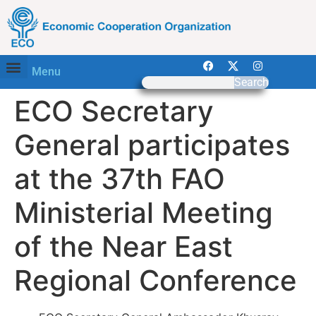
Menu
Search
ECO Secretary
General participates
at the 37th FAO
Ministerial Meeting
of the Near East
Regional Conference