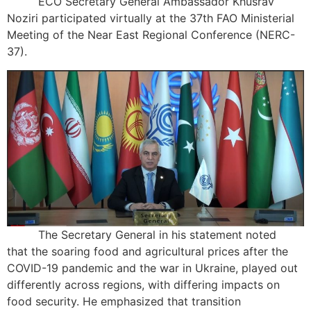
ECO Secretary General Ambassador Khusrav
Noziri participated virtually at the 37th FAO Ministerial
Meeting of the Near East Regional Conference (NERC-
37).
The Secretary General in his statement noted
that the soaring food and agricultural prices after the
COVID-19 pandemic and the war in Ukraine, played out
differently across regions, with differing impacts on
food security. He emphasized that transition