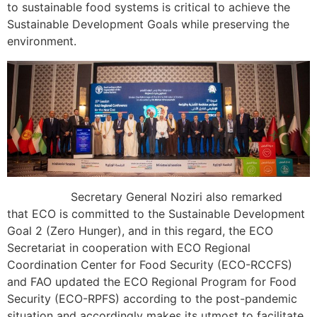
to sustainable food systems is critical to achieve the
Sustainable Development Goals while preserving the
environment.
Secretary General Noziri also remarked
that ECO is committed to the Sustainable Development
Goal 2 (Zero Hunger), and in this regard, the ECO
Secretariat in cooperation with ECO Regional
Coordination Center for Food Security (ECO-RCCFS)
and FAO updated the ECO Regional Program for Food
Security (ECO-RPFS) according to the post-pandemic
situation and accordingly makes its utmost to facilitate