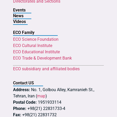
Directorates and Sections
Events
News
Videos
ECO Family
ECO Science Foundation
ECO Cultural Institute
ECO Educational Institute
ECO Trade & Development Bank
ECO subsidiary and affiliated bodies
Contact US
Address:
No. 1, Golbou Alley, Kamranieh St.,
Tehran, Iran (
map
)
Postal Code:
1951933114
Phone:
+98(21) 22831733-4
Fax:
+98(21) 22831732