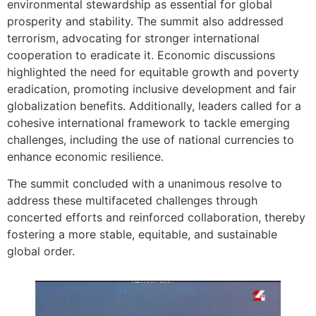
environmental stewardship as essential for global
prosperity and stability. The summit also addressed
terrorism, advocating for stronger international
cooperation to eradicate it. Economic discussions
highlighted the need for equitable growth and poverty
eradication, promoting inclusive development and fair
globalization benefits. Additionally, leaders called for a
cohesive international framework to tackle emerging
challenges, including the use of national currencies to
enhance economic resilience.
The summit concluded with a unanimous resolve to
address these multifaceted challenges through
concerted efforts and reinforced collaboration, thereby
fostering a more stable, equitable, and sustainable
global order.