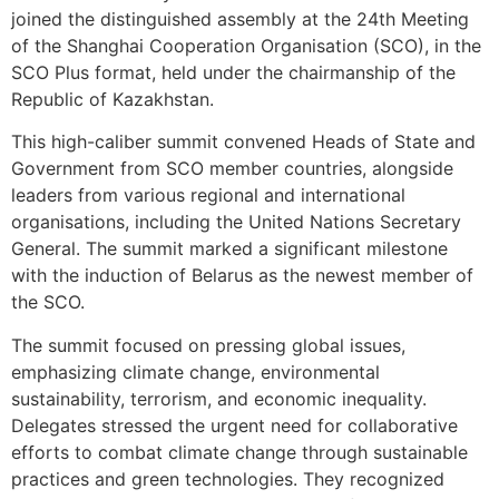
joined the distinguished assembly at the 24th Meeting
of the Shanghai Cooperation Organisation (SCO), in the
SCO Plus format, held under the chairmanship of the
Republic of Kazakhstan.
This high-caliber summit convened Heads of State and
Government from SCO member countries, alongside
leaders from various regional and international
organisations, including the United Nations Secretary
General. The summit marked a significant milestone
with the induction of Belarus as the newest member of
the SCO.
The summit focused on pressing global issues,
emphasizing climate change, environmental
sustainability, terrorism, and economic inequality.
Delegates stressed the urgent need for collaborative
efforts to combat climate change through sustainable
practices and green technologies. They recognized