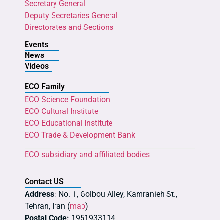
Secretary General
Deputy Secretaries General
Directorates and Sections
Events
News
Videos
ECO Family
ECO Science Foundation
ECO Cultural Institute
ECO Educational Institute
ECO Trade & Development Bank
ECO subsidiary and affiliated bodies
Contact US
Address:
No. 1, Golbou Alley, Kamranieh St.,
Tehran, Iran (
map
)
Postal Code:
1951933114