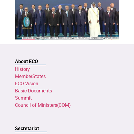
About ECO
History
MemberStates
ECO Vision
Basic Documents
Summit
Council of Ministers(COM)
Secretariat