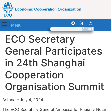
Menu
Search
ECO Secretary
General Participates
in 24th Shanghai
Cooperation
Organisation Summit
Astana – July 4, 2024
The ECO Secretary General Ambassador Khusrav Noziri