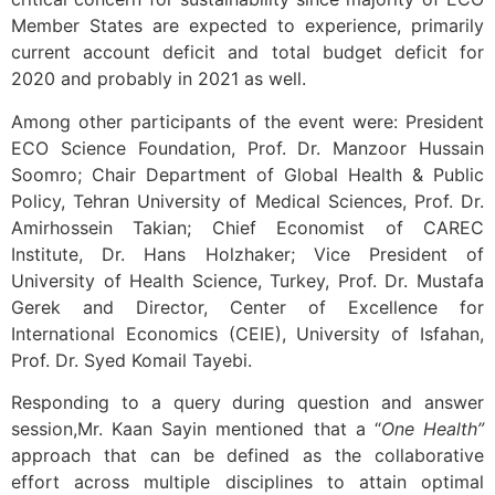
Member States are expected to experience, primarily
current account deficit and total budget deficit for
2020 and probably in 2021 as well.
Among other participants of the event were: President
ECO Science Foundation, Prof. Dr. Manzoor Hussain
Soomro; Chair Department of Global Health & Public
Policy, Tehran University of Medical Sciences, Prof. Dr.
Amirhossein Takian; Chief Economist of CAREC
Institute, Dr. Hans Holzhaker; Vice President of
University of Health Science, Turkey, Prof. Dr. Mustafa
Gerek and Director, Center of Excellence for
International Economics (CEIE), University of Isfahan,
Prof. Dr. Syed Komail Tayebi.
Responding to a query during question and answer
session,Mr. Kaan Sayin mentioned that a “
One Health”
approach that can be defined as the collaborative
effort across multiple disciplines to attain optimal