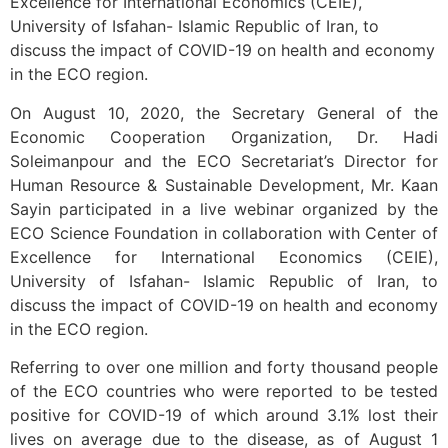
Excellence for International Economics (CEIE),
University of Isfahan- Islamic Republic of Iran, to
discuss the impact of COVID-19 on health and economy
in the ECO region.
On August 10, 2020, the Secretary General of the
Economic Cooperation Organization, Dr. Hadi
Soleimanpour and the ECO Secretariat’s Director for
Human Resource & Sustainable Development, Mr. Kaan
Sayin participated in a live webinar organized by the
ECO Science Foundation in collaboration with Center of
Excellence for International Economics (CEIE),
University of Isfahan- Islamic Republic of Iran, to
discuss the impact of COVID-19 on health and economy
in the ECO region.
Referring to over one million and forty thousand people
of the ECO countries who were reported to be tested
positive for COVID-19 of which around 3.1% lost their
lives on average due to the disease, as of August 1