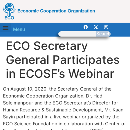
Menu
Search
ECO Secretary
General Participates
in ECOSF’s Webinar
On August 10, 2020, the Secretary General of the
Economic Cooperation Organization, Dr. Hadi
Soleimanpour and the ECO Secretariat’s Director for
Human Resource & Sustainable Development, Mr. Kaan
Sayin participated in a live webinar organized by the
ECO Science Foundation in collaboration with Center of