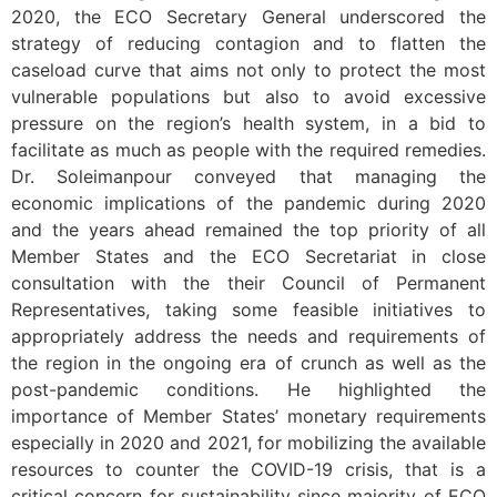
2020, the ECO Secretary General underscored the
strategy of reducing contagion and to flatten the
caseload curve that aims not only to protect the most
vulnerable populations but also to avoid excessive
pressure on the region’s health system, in a bid to
facilitate as much as people with the required remedies.
Dr. Soleimanpour conveyed that managing the
economic implications of the pandemic during 2020
and the years ahead remained the top priority of all
Member States and the ECO Secretariat in close
consultation with the their Council of Permanent
Representatives, taking some feasible initiatives to
appropriately address the needs and requirements of
the region in the ongoing era of crunch as well as the
post-pandemic conditions. He highlighted the
importance of Member States’ monetary requirements
especially in 2020 and 2021, for mobilizing the available
resources to counter the COVID-19 crisis, that is a
critical concern for sustainability since majority of ECO