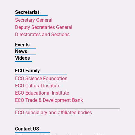
Secretariat
Secretary General
Deputy Secretaries General
Directorates and Sections
Events
News
Videos
ECO Family
ECO Science Foundation
ECO Cultural Institute
ECO Educational Institute
ECO Trade & Development Bank
ECO subsidiary and affiliated bodies
Contact US