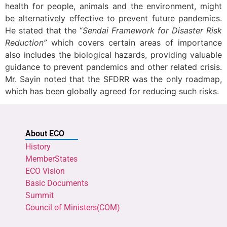
health for people, animals and the environment, might
be alternatively effective to prevent future pandemics.
He stated that the “
Sendai Framework for Disaster Risk
Reduction”
which covers certain areas of importance
also includes the biological hazards, providing valuable
guidance to prevent pandemics and other related crisis.
Mr. Sayin noted that the SFDRR was the only roadmap,
which has been globally agreed for reducing such risk
s.
About ECO
History
MemberStates
ECO Vision
Basic Documents
Summit
Council of Ministers(COM)