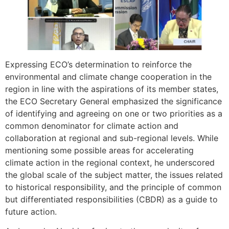
Expressing ECO’s determination to reinforce the
environmental and climate change cooperation in the
region in line with the aspirations of its member states,
the ECO Secretary General emphasized the significance
of identifying and agreeing on one or two priorities as a
common denominator for climate action and
collaboration at regional and sub-regional levels. While
mentioning some possible areas for accelerating
climate action in the regional context, he underscored
the global scale of the subject matter, the issues related
to historical responsibility, and the principle of common
but differentiated responsibilities (CBDR) as a guide to
future action.