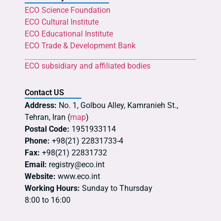
ECO Science Foundation
ECO Cultural Institute
ECO Educational Institute
ECO Trade & Development Bank
ECO subsidiary and affiliated bodies
Contact US
Address:
No. 1, Golbou Alley, Kamranieh St.,
Tehran, Iran (
map
)
Postal Code:
1951933114
Phone:
+98(21) 22831733-4
Fax:
+98(21) 22831732
Email:
registry@eco.int
Website:
www.eco.int
Working Hours:
Sunday to Thursday
8:00 to 16:00