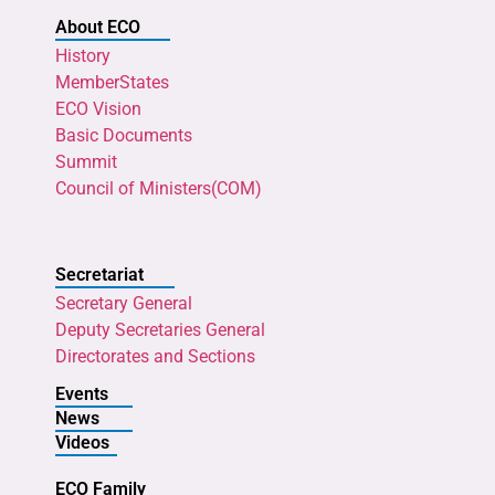
About ECO
History
MemberStates
ECO Vision
Basic Documents
Summit
Council of Ministers(COM)
Secretariat
Secretary General
Deputy Secretaries General
Directorates and Sections
Events
News
Videos
ECO Family