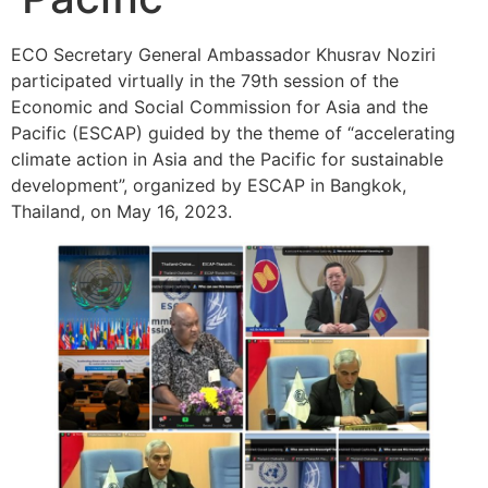
ECO Secretary General Ambassador Khusrav Noziri
participated virtually in the 79th session of the
Economic and Social Commission for Asia and the
Pacific (ESCAP) guided by the theme of “accelerating
climate action in Asia and the Pacific for sustainable
development”, organized by ESCAP in Bangkok,
Thailand, on May 16, 2023.