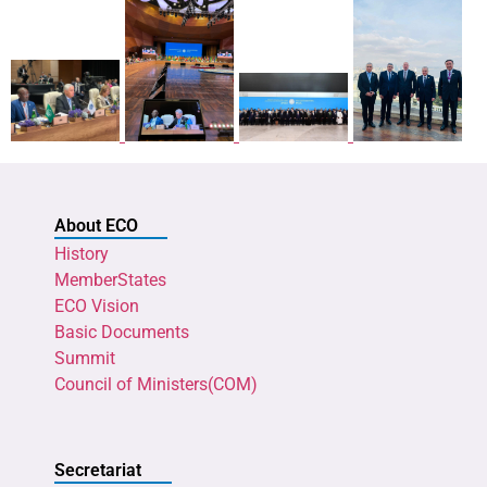
About ECO
History
MemberStates
ECO Vision
Basic Documents
Summit
Council of Ministers(COM)
Secretariat