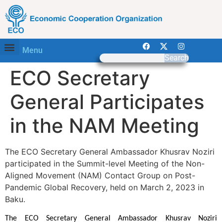
Menu
Search
ECO Secretary
General Participates
in the NAM Meeting
The ECO Secretary General Ambassador Khusrav Noziri
participated in the Summit-level Meeting of the Non-
Aligned Movement (NAM) Contact Group on Post-
Pandemic Global Recovery, held on March 2, 2023 in
Baku.
The ECO Secretary General Ambassador Khusrav Noziri