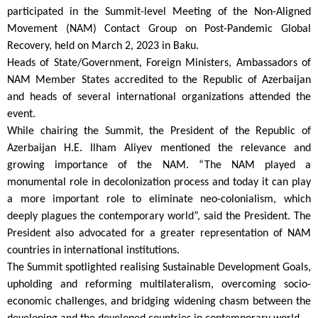
participated in the Summit-level Meeting of the Non-Aligned
Movement (NAM) Contact Group on Post-Pandemic Global
Recovery, held on March 2, 2023 in Baku.
Heads of State/Government, Foreign Ministers, Ambassadors of
NAM Member States accredited to the Republic of Azerbaijan
and heads of several international organizations attended the
event.
While chairing the Summit, the President of the Republic of
Azerbaijan H.E. Ilham Aliyev mentioned the relevance and
growing importance of the NAM. “The NAM played a
monumental role in decolonization process and today it can play
a more important role to eliminate neo-colonialism, which
deeply plagues the contemporary world”, said the President. The
President also advocated for a greater representation of NAM
countries in international institutions.
The Summit spotlighted realising Sustainable Development Goals,
upholding and reforming multilateralism, overcoming socio-
economic challenges, and bridging widening chasm between the