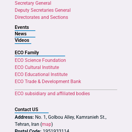
Secretary General
Deputy Secretaries General
Directorates and Sections
Events
News
Videos
ECO Family
ECO Science Foundation
ECO Cultural Institute
ECO Educational Institute
ECO Trade & Development Bank
ECO subsidiary and affiliated bodies
Contact US
Address:
No. 1, Golbou Alley, Kamranieh St.,
Tehran, Iran (
map
)
Postal Code:
1951933114