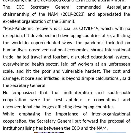
developing and the developed countries in contemporary world.
The ECO Secretary General commended Azerbaijan’s
chairmanship of the NAM (2019-2023) and appreciated the
excellent organization of the Summit.
“Post-Pandemic recovery is crucial as COVID-19, which, with no
exception, hit developed and developing countries alike, afflicting
the world in unprecedented ways. The pandemic took toll on
human lives, nosedived national economies, shrank international
trade, halted travel and tourism, disrupted educational system,
overwhelmed health sector, laid off workers at an unforeseen
scale, and hit the poor and vulnerable hardest. The cost and
damage, it bore and inflicted, is beyond simple calculations”, said
the Secretary General.
He emphasized that the multilateralism and south-south
cooperation were the best antidote to conventional and
unconventional challenges afflicting developing countries.
While emphasing the importance of inter-organizational
cooperation, the Secretary General put forward the proposal of
institutionalising ties betweeen the ECO and the NAM.