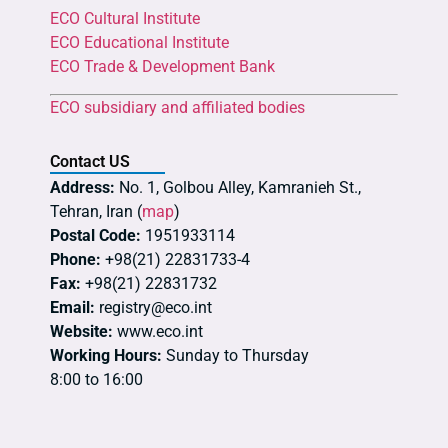
ECO Cultural Institute
ECO Educational Institute
ECO Trade & Development Bank
ECO subsidiary and affiliated bodies
Contact US
Address:
No. 1, Golbou Alley, Kamranieh St.,
Tehran, Iran (
map
)
Postal Code:
1951933114
Phone:
+98(21) 22831733-4
Fax:
+98(21) 22831732
Email:
registry@eco.int
Website:
www.eco.int
Working Hours:
Sunday to Thursday
8:00 to 16:00