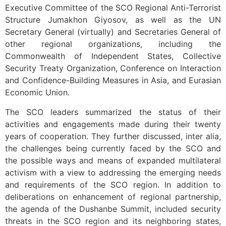
Executive Committee of the SCO Regional Anti-Terrorist
Structure Jumakhon Giyosov, as well as the UN
Secretary General (virtually) and Secretaries General of
other regional organizations, including the
Commonwealth of Independent States, Collective
Security Treaty Organization, Conference on Interaction
and Confidence-Building Measures in Asia, and Eurasian
Economic Union.
The SCO leaders summarized the status of their
activities and engagements made during their twenty
years of cooperation. They further discussed, inter alia,
the challenges being currently faced by the SCO and
the possible ways and means of expanded multilateral
activism with a view to addressing the emerging needs
and requirements of the SCO region. In addition to
deliberations on enhancement of regional partnership,
the agenda of the Dushanbe Summit, included security
threats in the SCO region and its neighboring states,