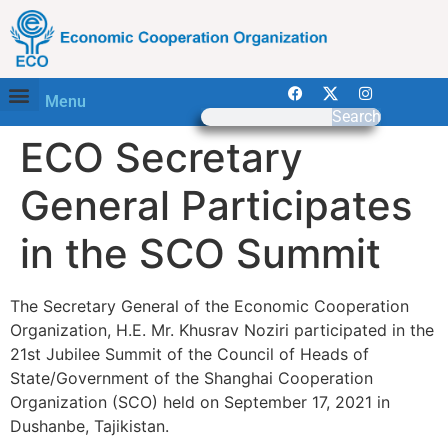
Menu
Search
ECO Secretary
General Participates
in the SCO Summit
The Secretary General of the Economic Cooperation
Organization, H.E. Mr. Khusrav Noziri participated in the
21st Jubilee Summit of the Council of Heads of
State/Government of the Shanghai Cooperation
Organization (SCO) held on September 17, 2021 in
Dushanbe, Tajikistan.