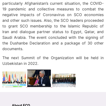
particularly Afghanistan’s current situation, the COVID-
19 pandemic and collective measures to combat the
negative impacts of Coronavirus on SCO economies
and other such issues. Also, the SCO leaders proceeded
to grant SCO membership to the Islamic Republic of
Iran and dialogue partner status to Egypt, Qatar, and
Saudi Arabia. The event concluded with the signing of
the Dushanbe Declaration and a package of 30 other
documents.
The next Summit of the Organization will be held in
Uzbekistan in 2022.
About ECO