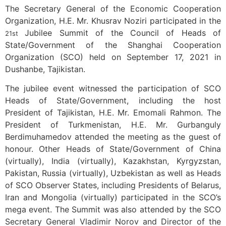
The Secretary General of the Economic Cooperation
Organization, H.E. Mr. Khusrav Noziri participated in the
Jubilee Summit of the Council of Heads of
21st
State/Government of the Shanghai Cooperation
Organization (SCO) held on September 17, 2021 in
Dushanbe, Tajikistan.
The jubilee event witnessed the participation of SCO
Heads of State/Government, including the host
President of Tajikistan, H.E. Mr. Emomali Rahmon. The
President of Turkmenistan, H.E. Mr. Gurbanguly
Berdimuhamedov attended the meeting as the guest of
honour. Other Heads of State/Government of China
(virtually), India (virtually), Kazakhstan, Kyrgyzstan,
Pakistan, Russia (virtually), Uzbekistan as well as Heads
of SCO Observer States, including Presidents of Belarus,
Iran and Mongolia (virtually) participated in the SCO’s
mega event. The Summit was also attended by the SCO
Secretary General Vladimir Norov and Director of the