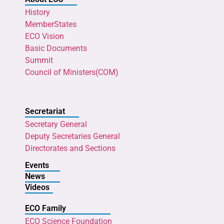
History
MemberStates
ECO Vision
Basic Documents
Summit
Council of Ministers(COM)
Secretariat
Secretary General
Deputy Secretaries General
Directorates and Sections
Events
News
Videos
ECO Family
ECO Science Foundation